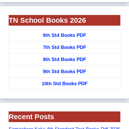
TN School Books 2026
6th Std Books PDF
7th Std Books PDF
8th Std Books PDF
9th Std Books PDF
10th Std Books PDF
Recent Posts