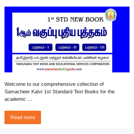
Welcome to our comprehensive collection of
Samacheer Kalvi 1st Standard Text Books for the
academic …
Read more