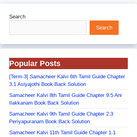
Search
Search
Popular Posts
[Term-3] Samacheer Kalvi 6th Tamil Guide Chapter
3.1 Asiyajothi Book Back Solution
Samacheer Kalvi 8th Tamil Guide Chapter 9.5 Ani
Ilakkanam Book Back Solution
Samacheer Kalvi 9th Tamil Guide Chapter 2.3
Periyapuranam Book Back Solution
Samacheer Kalvi 11th Tamil Guide Chapter 1.1