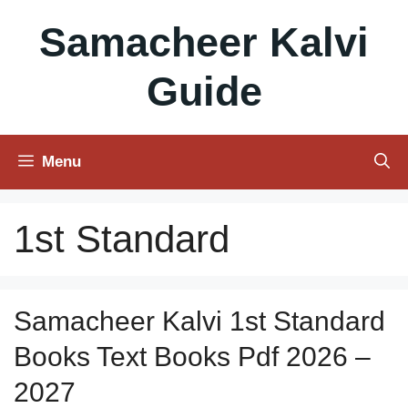
Skip
Samacheer Kalvi
to
content
Guide
Menu
1st Standard
Samacheer Kalvi 1st Standard
Books Text Books Pdf 2026 –
2027