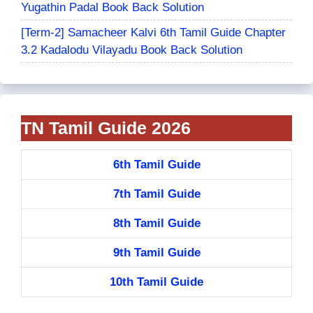
Yugathin Padal Book Back Solution
[Term-2] Samacheer Kalvi 6th Tamil Guide Chapter
3.2 Kadalodu Vilayadu Book Back Solution
TN Tamil Guide 2026
6th Tamil Guide
7th Tamil Guide
8th Tamil Guide
9th Tamil Guide
10th Tamil Guide