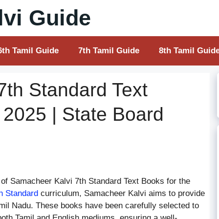
vi Guide
6th Tamil Guide
7th Tamil Guide
8th Tamil Guid
7th Standard Text
 2025 | State Board
of Samacheer Kalvi 7th Standard Text Books for the
h Standard
curriculum, Samacheer Kalvi aims to provide
Tamil Nadu. These books have been carefully selected to
 both Tamil and English mediums, ensuring a well-