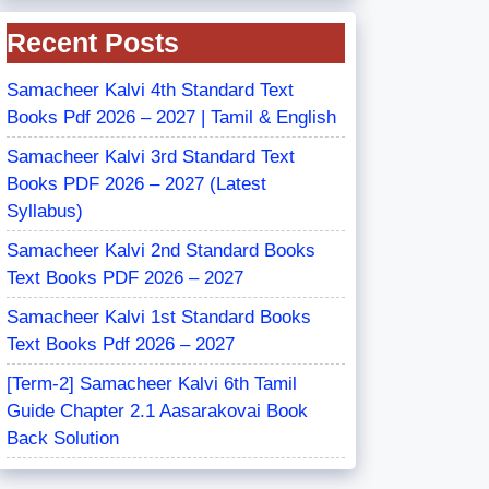
Recent Posts
Samacheer Kalvi 4th Standard Text
Books Pdf 2026 – 2027 | Tamil & English
Samacheer Kalvi 3rd Standard Text
Books PDF 2026 – 2027 (Latest
Syllabus)
Samacheer Kalvi 2nd Standard Books
Text Books PDF 2026 – 2027
Samacheer Kalvi 1st Standard Books
Text Books Pdf 2026 – 2027
[Term-2] Samacheer Kalvi 6th Tamil
Guide Chapter 2.1 Aasarakovai Book
Back Solution