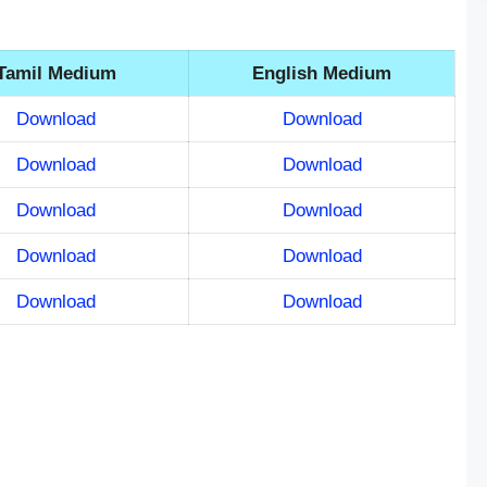
Tamil Medium
English Medium
Download
Download
Download
Download
Download
Download
Download
Download
Download
Download