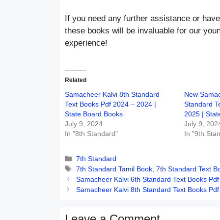
If you need any further assistance or have
these books will be invaluable for our you
experience!
Related
Samacheer Kalvi 8th Standard
New Samach
Text Books Pdf 2024 – 2024 |
Standard T
State Board Books
2025 | Sta
July 9, 2024
July 9, 202
In "8th Standard"
In "9th Sta
Categories
7th Standard
Tags
7th Standard Tamil Book
,
7th Standard Text B
Samacheer Kalvi 6th Standard Text Books Pdf
Samacheer Kalvi 8th Standard Text Books Pdf
Leave a Comment