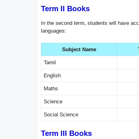
Term II Books
In the second term, students will have acc
languages:
Subject Name
Tamil
English
Maths
Science
Social Science
Term III Books