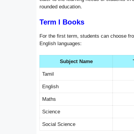
rounded education.
Term I Books
For the first term, students can choose fr
English languages:
Subject Name
Tamil
English
Maths
Science
Social Science