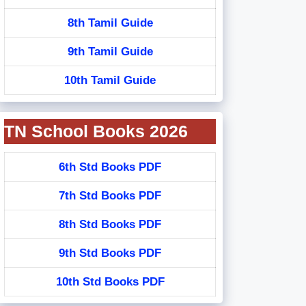
8th Tamil Guide
9th Tamil Guide
10th Tamil Guide
TN School Books 2026
6th Std Books PDF
7th Std Books PDF
8th Std Books PDF
9th Std Books PDF
10th Std Books PDF