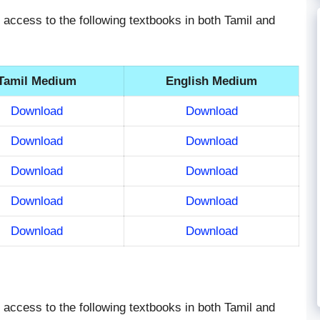
ve access to the following textbooks in both Tamil and
Tamil Medium
English Medium
Download
Download
Download
Download
Download
Download
Download
Download
Download
Download
ve access to the following textbooks in both Tamil and