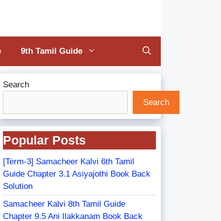
e
9th Tamil Guide
Search
Search
Popular Posts
[Term-3] Samacheer Kalvi 6th Tamil
Guide Chapter 3.1 Asiyajothi Book Back
Solution
Samacheer Kalvi 8th Tamil Guide
Chapter 9.5 Ani Ilakkanam Book Back