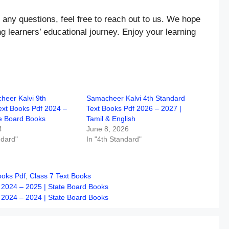
 any questions, feel free to reach out to us. We hope
ng learners’ educational journey. Enjoy your learning
eer Kalvi 9th
Samacheer Kalvi 4th Standard
ext Books Pdf 2024 –
Text Books Pdf 2026 – 2027 |
te Board Books
Tamil & English
4
June 8, 2026
ndard"
In "4th Standard"
ooks Pdf
,
Class 7 Text Books
 2024 – 2025 | State Board Books
 2024 – 2024 | State Board Books