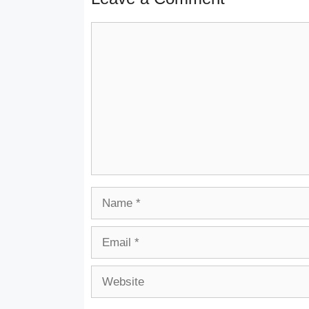
Comment
Name
Email
Website