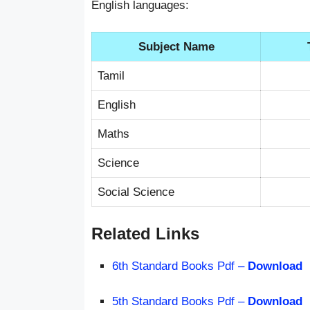
English languages:
Subject Name
Tamil
English
Maths
Science
Social Science
Related Links
6th Standard Books Pdf –
Download
5th Standard Books Pdf –
Download