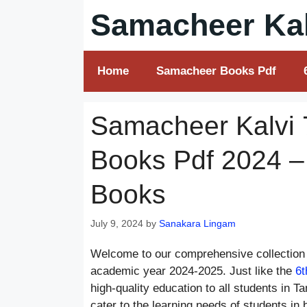
Skip
Samacheer Kal
to
content
Home
Samacheer Books Pdf
Samacheer Kalvi 
Books Pdf 2024 –
Books
July 9, 2024
by
Sanakara Lingam
Welcome to our comprehensive collection 
academic year 2024-2025. Just like the
6t
high-quality education to all students in 
cater to the learning needs of students in