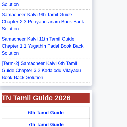
Solution
Samacheer Kalvi 9th Tamil Guide
Chapter 2.3 Periyapuranam Book Back
Solution
Samacheer Kalvi 11th Tamil Guide
Chapter 1.1 Yugathin Padal Book Back
Solution
[Term-2] Samacheer Kalvi 6th Tamil
Guide Chapter 3.2 Kadalodu Vilayadu
Book Back Solution
TN Tamil Guide 2026
6th Tamil Guide
7th Tamil Guide