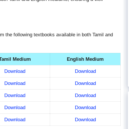
om the following textbooks available in both Tamil and
Tamil Medium
English Medium
Download
Download
Download
Download
Download
Download
Download
Download
Download
Download