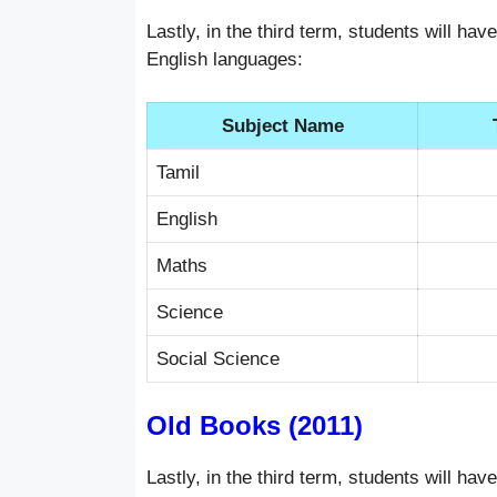
Lastly, in the third term, students will ha
English languages:
Subject Name
Tamil
English
Maths
Science
Social Science
Old Books (2011)
Lastly, in the third term, students will ha