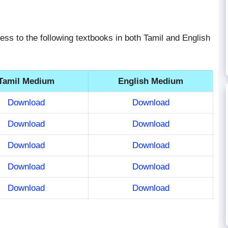
ess to the following textbooks in both Tamil and English
Tamil Medium
English Medium
Download
Download
Download
Download
Download
Download
Download
Download
Download
Download