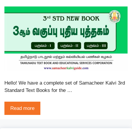
Hello! We have a complete set of Samacheer Kalvi 3rd
Standard Text Books for the …
Read more