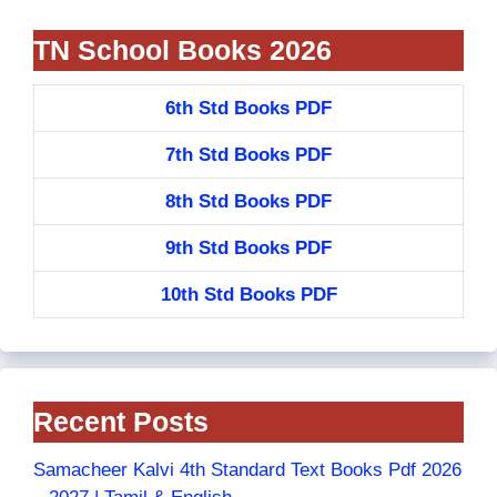
TN School Books 2026
6th Std Books PDF
7th Std Books PDF
8th Std Books PDF
9th Std Books PDF
10th Std Books PDF
Recent Posts
Samacheer Kalvi 4th Standard Text Books Pdf 2026