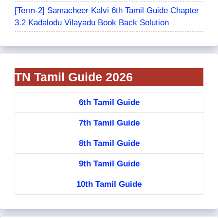
[Term-2] Samacheer Kalvi 6th Tamil Guide Chapter
3.2 Kadalodu Vilayadu Book Back Solution
TN Tamil Guide 2026
6th Tamil Guide
7th Tamil Guide
8th Tamil Guide
9th Tamil Guide
10th Tamil Guide