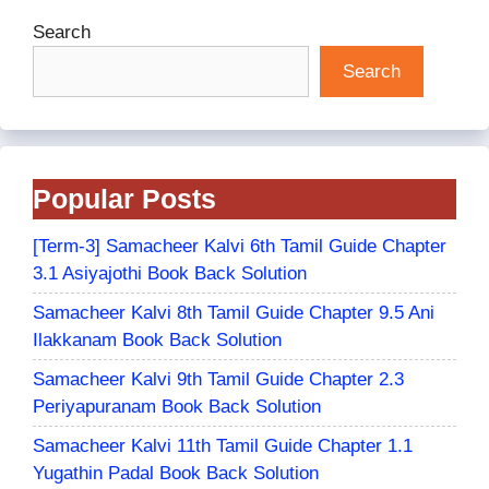
Search
Search
Popular Posts
[Term-3] Samacheer Kalvi 6th Tamil Guide Chapter
3.1 Asiyajothi Book Back Solution
Samacheer Kalvi 8th Tamil Guide Chapter 9.5 Ani
Ilakkanam Book Back Solution
Samacheer Kalvi 9th Tamil Guide Chapter 2.3
Periyapuranam Book Back Solution
Samacheer Kalvi 11th Tamil Guide Chapter 1.1
Yugathin Padal Book Back Solution