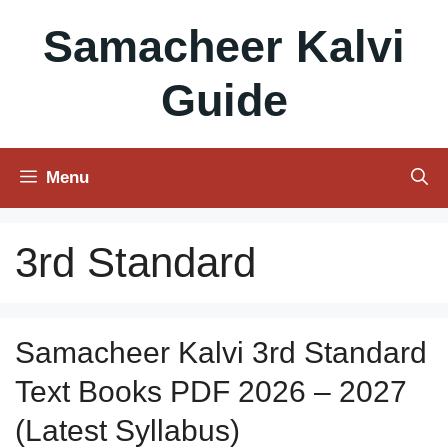
Skip
Samacheer Kalvi
to
content
Guide
Menu
3rd Standard
Samacheer Kalvi 3rd Standard
Text Books PDF 2026 – 2027
(Latest Syllabus)