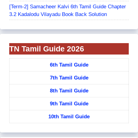
[Term-2] Samacheer Kalvi 6th Tamil Guide Chapter
3.2 Kadalodu Vilayadu Book Back Solution
TN Tamil Guide 2026
6th Tamil Guide
7th Tamil Guide
8th Tamil Guide
9th Tamil Guide
10th Tamil Guide