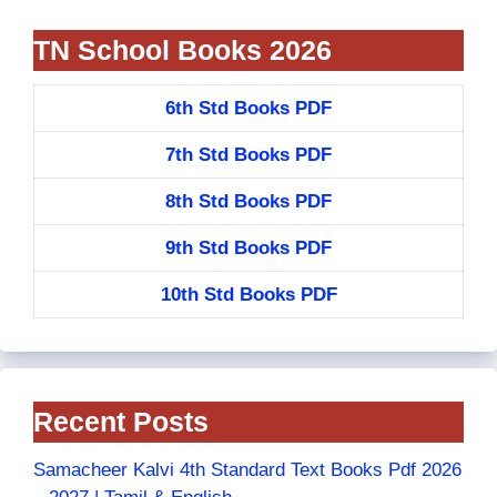
TN School Books 2026
6th Std Books PDF
7th Std Books PDF
8th Std Books PDF
9th Std Books PDF
10th Std Books PDF
Recent Posts
Samacheer Kalvi 4th Standard Text Books Pdf 2026