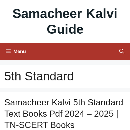
Skip
Samacheer Kalvi
to
content
Guide
Menu
5th Standard
Samacheer Kalvi 5th Standard
Text Books Pdf 2024 – 2025 |
TN-SCERT Books