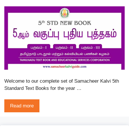
Welcome to our complete set of Samacheer Kalvi 5th
Standard Text Books for the year …
Read more