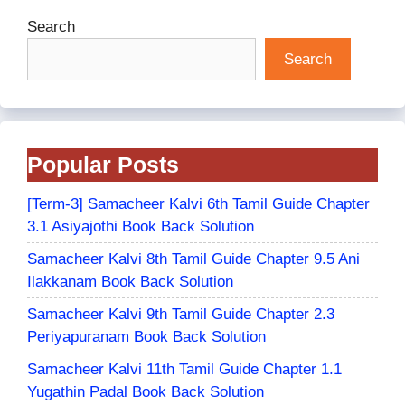
Search
Search
Popular Posts
[Term-3] Samacheer Kalvi 6th Tamil Guide Chapter
3.1 Asiyajothi Book Back Solution
Samacheer Kalvi 8th Tamil Guide Chapter 9.5 Ani
Ilakkanam Book Back Solution
Samacheer Kalvi 9th Tamil Guide Chapter 2.3
Periyapuranam Book Back Solution
Samacheer Kalvi 11th Tamil Guide Chapter 1.1
Yugathin Padal Book Back Solution