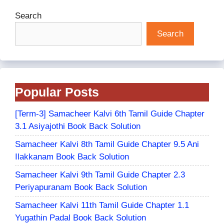
Search
Search
Popular Posts
[Term-3] Samacheer Kalvi 6th Tamil Guide Chapter
3.1 Asiyajothi Book Back Solution
Samacheer Kalvi 8th Tamil Guide Chapter 9.5 Ani
Ilakkanam Book Back Solution
Samacheer Kalvi 9th Tamil Guide Chapter 2.3
Periyapuranam Book Back Solution
Samacheer Kalvi 11th Tamil Guide Chapter 1.1
Yugathin Padal Book Back Solution