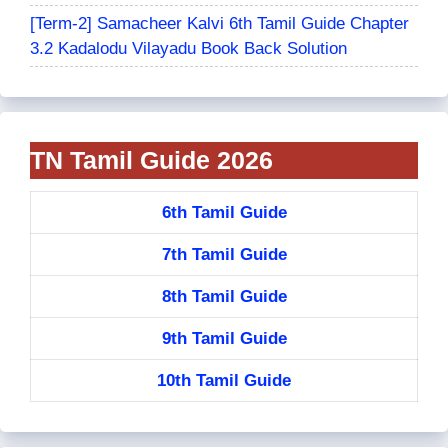
[Term-2] Samacheer Kalvi 6th Tamil Guide Chapter
3.2 Kadalodu Vilayadu Book Back Solution
TN Tamil Guide 2026
6th Tamil Guide
7th Tamil Guide
8th Tamil Guide
9th Tamil Guide
10th Tamil Guide