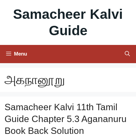
Skip
Samacheer Kalvi
to
content
Guide
Menu
அகநானூறு
Samacheer Kalvi 11th Tamil
Guide Chapter 5.3 Agananuru
Book Back Solution