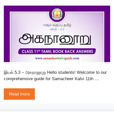
இயல் 5.3 – அகநானூறு Hello students! Welcome to our
comprehensive guide for Samacheer Kalvi 11th …
Read more