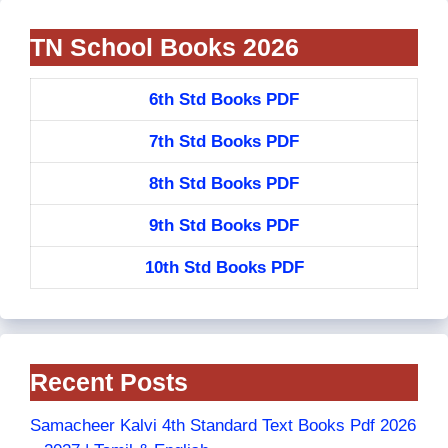
TN School Books 2026
6th Std Books PDF
7th Std Books PDF
8th Std Books PDF
9th Std Books PDF
10th Std Books PDF
Recent Posts
Samacheer Kalvi 4th Standard Text Books Pdf 2026