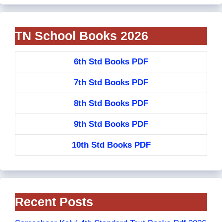
TN School Books 2026
6th Std Books PDF
7th Std Books PDF
8th Std Books PDF
9th Std Books PDF
10th Std Books PDF
Recent Posts