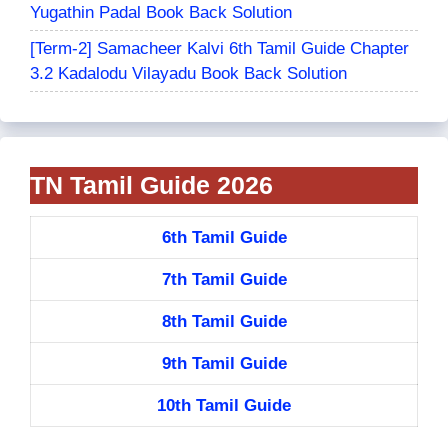
Yugathin Padal Book Back Solution
[Term-2] Samacheer Kalvi 6th Tamil Guide Chapter
3.2 Kadalodu Vilayadu Book Back Solution
TN Tamil Guide 2026
6th Tamil Guide
7th Tamil Guide
8th Tamil Guide
9th Tamil Guide
10th Tamil Guide