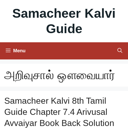
Skip
Samacheer Kalvi
to
content
Guide
Menu
அறிவுசால் ஔவையார்
Samacheer Kalvi 8th Tamil
Guide Chapter 7.4 Arivusal
Avvaiyar Book Back Solution