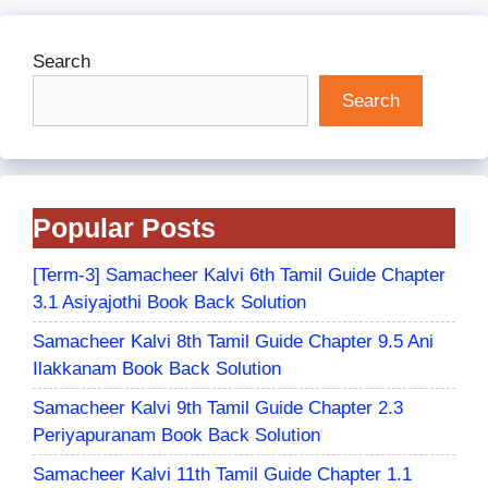
Search
Search
Popular Posts
[Term-3] Samacheer Kalvi 6th Tamil Guide Chapter
3.1 Asiyajothi Book Back Solution
Samacheer Kalvi 8th Tamil Guide Chapter 9.5 Ani
Ilakkanam Book Back Solution
Samacheer Kalvi 9th Tamil Guide Chapter 2.3
Periyapuranam Book Back Solution
Samacheer Kalvi 11th Tamil Guide Chapter 1.1