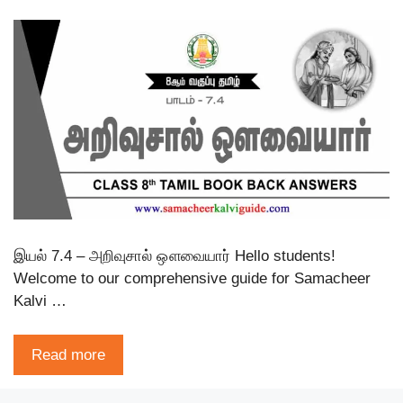
இயல் 7.4 – அறிவுசால் ஔவையார் Hello students!
Welcome to our comprehensive guide for Samacheer
Kalvi …
Read more