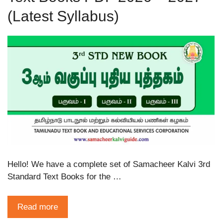
(Latest Syllabus)
Hello! We have a complete set of Samacheer Kalvi 3rd
Standard Text Books for the …
Read more