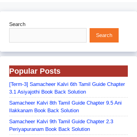
Search
Search
Popular Posts
[Term-3] Samacheer Kalvi 6th Tamil Guide Chapter
3.1 Asiyajothi Book Back Solution
Samacheer Kalvi 8th Tamil Guide Chapter 9.5 Ani
Ilakkanam Book Back Solution
Samacheer Kalvi 9th Tamil Guide Chapter 2.3
Periyapuranam Book Back Solution