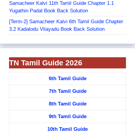
Samacheer Kalvi 11th Tamil Guide Chapter 1.1
Yugathin Padal Book Back Solution
[Term-2] Samacheer Kalvi 6th Tamil Guide Chapter
3.2 Kadalodu Vilayadu Book Back Solution
TN Tamil Guide 2026
6th Tamil Guide
7th Tamil Guide
8th Tamil Guide
9th Tamil Guide
10th Tamil Guide