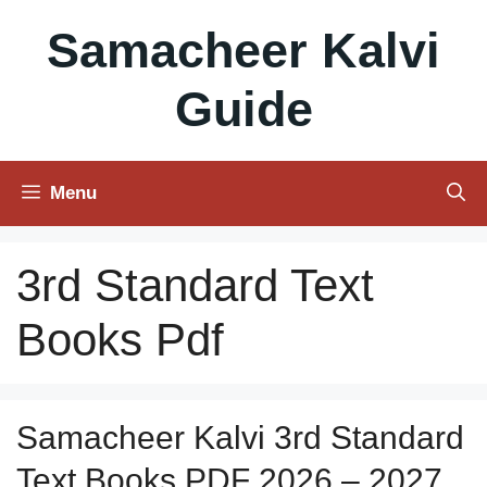
Skip
Samacheer Kalvi
to
content
Guide
Menu
3rd Standard Text
Books Pdf
Samacheer Kalvi 3rd Standard
Text Books PDF 2026 – 2027