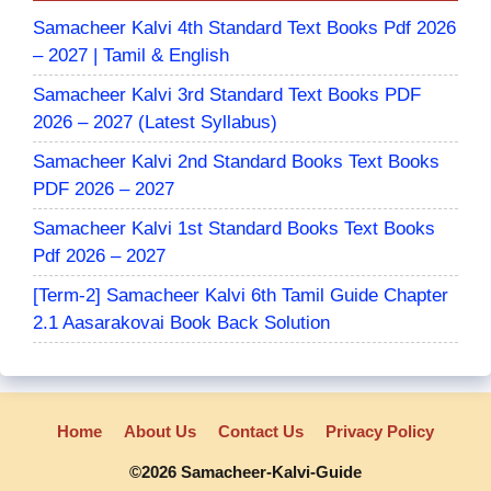
Samacheer Kalvi 4th Standard Text Books Pdf 2026
– 2027 | Tamil & English
Samacheer Kalvi 3rd Standard Text Books PDF
2026 – 2027 (Latest Syllabus)
Samacheer Kalvi 2nd Standard Books Text Books
PDF 2026 – 2027
Samacheer Kalvi 1st Standard Books Text Books
Pdf 2026 – 2027
[Term-2] Samacheer Kalvi 6th Tamil Guide Chapter
2.1 Aasarakovai Book Back Solution
Home
About Us
Contact Us
Privacy Policy
©2026 Samacheer-Kalvi-Guide