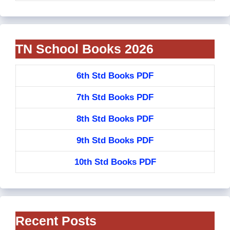
TN School Books 2026
6th Std Books PDF
7th Std Books PDF
8th Std Books PDF
9th Std Books PDF
10th Std Books PDF
Recent Posts