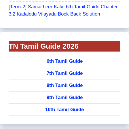
[Term-2] Samacheer Kalvi 6th Tamil Guide Chapter
3.2 Kadalodu Vilayadu Book Back Solution
TN Tamil Guide 2026
6th Tamil Guide
7th Tamil Guide
8th Tamil Guide
9th Tamil Guide
10th Tamil Guide