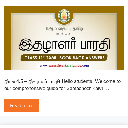
இயல் 4.5 – இதழாளர் பாரதி Hello students! Welcome to
our comprehensive guide for Samacheer Kalvi …
Read more