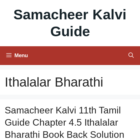
Skip
Samacheer Kalvi
to
content
Guide
Menu
Ithalalar Bharathi
Samacheer Kalvi 11th Tamil
Guide Chapter 4.5 Ithalalar
Bharathi Book Back Solution