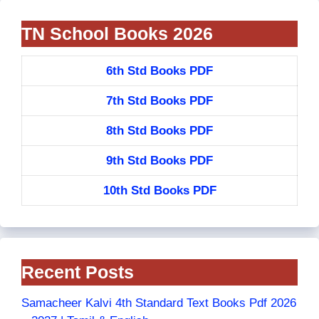
TN School Books 2026
6th Std Books PDF
7th Std Books PDF
8th Std Books PDF
9th Std Books PDF
10th Std Books PDF
Recent Posts
Samacheer Kalvi 4th Standard Text Books Pdf 2026