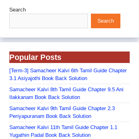
Search
Search
Popular Posts
[Term-3] Samacheer Kalvi 6th Tamil Guide Chapter
3.1 Asiyajothi Book Back Solution
Samacheer Kalvi 8th Tamil Guide Chapter 9.5 Ani
Ilakkanam Book Back Solution
Samacheer Kalvi 9th Tamil Guide Chapter 2.3
Periyapuranam Book Back Solution
Samacheer Kalvi 11th Tamil Guide Chapter 1.1
Yugathin Padal Book Back Solution