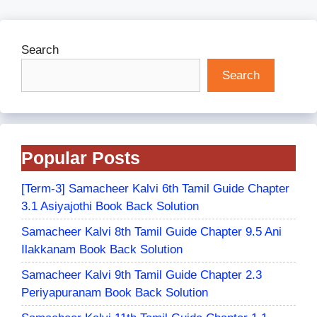
Search
Search
Popular Posts
[Term-3] Samacheer Kalvi 6th Tamil Guide Chapter
3.1 Asiyajothi Book Back Solution
Samacheer Kalvi 8th Tamil Guide Chapter 9.5 Ani
Ilakkanam Book Back Solution
Samacheer Kalvi 9th Tamil Guide Chapter 2.3
Periyapuranam Book Back Solution