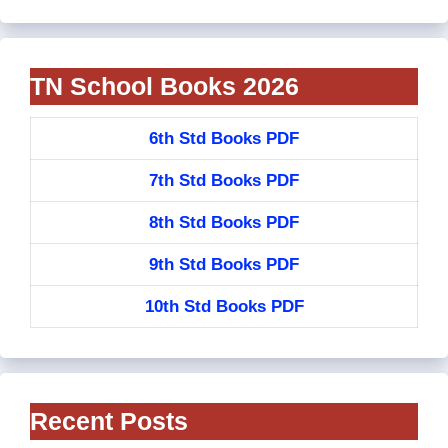
TN School Books 2026
6th Std Books PDF
7th Std Books PDF
8th Std Books PDF
9th Std Books PDF
10th Std Books PDF
Recent Posts