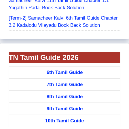
Samacheer Kalvi 11th Tamil Guide Chapter 1.1
Yugathin Padal Book Back Solution
[Term-2] Samacheer Kalvi 6th Tamil Guide Chapter
3.2 Kadalodu Vilayadu Book Back Solution
TN Tamil Guide 2026
6th Tamil Guide
7th Tamil Guide
8th Tamil Guide
9th Tamil Guide
10th Tamil Guide