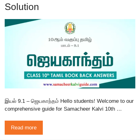
Solution
இயல் 9.1 – ஜெயகாந்தம் Hello students! Welcome to our
comprehensive guide for Samacheer Kalvi 10th …
Read more