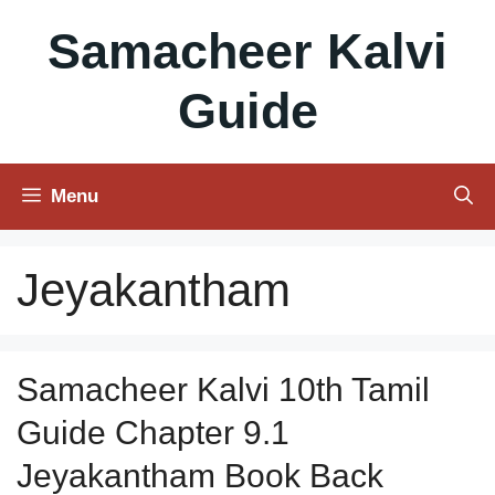
Skip
Samacheer Kalvi
to
content
Guide
Menu
Jeyakantham
Samacheer Kalvi 10th Tamil
Guide Chapter 9.1
Jeyakantham Book Back