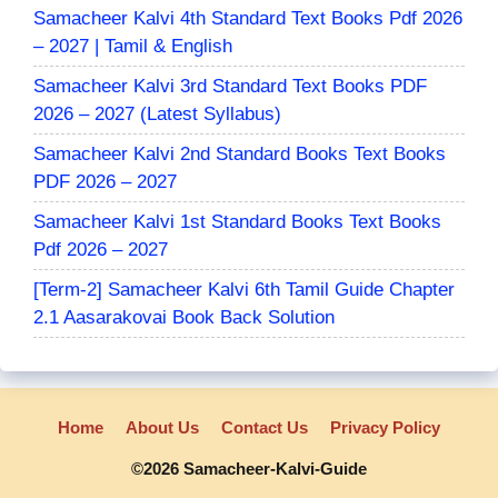
Samacheer Kalvi 4th Standard Text Books Pdf 2026
– 2027 | Tamil & English
Samacheer Kalvi 3rd Standard Text Books PDF
2026 – 2027 (Latest Syllabus)
Samacheer Kalvi 2nd Standard Books Text Books
PDF 2026 – 2027
Samacheer Kalvi 1st Standard Books Text Books
Pdf 2026 – 2027
[Term-2] Samacheer Kalvi 6th Tamil Guide Chapter
2.1 Aasarakovai Book Back Solution
Home
About Us
Contact Us
Privacy Policy
©2026 Samacheer-Kalvi-Guide