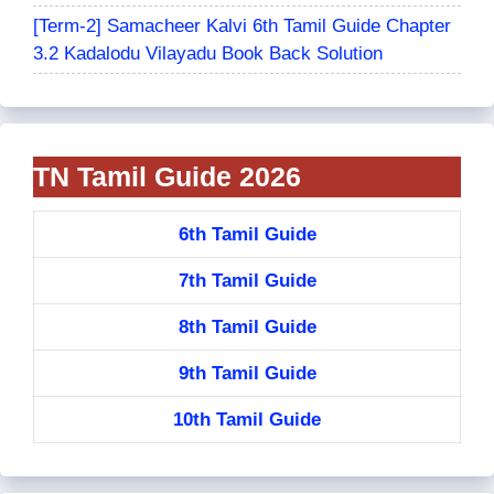
[Term-2] Samacheer Kalvi 6th Tamil Guide Chapter
3.2 Kadalodu Vilayadu Book Back Solution
TN Tamil Guide 2026
6th Tamil Guide
7th Tamil Guide
8th Tamil Guide
9th Tamil Guide
10th Tamil Guide