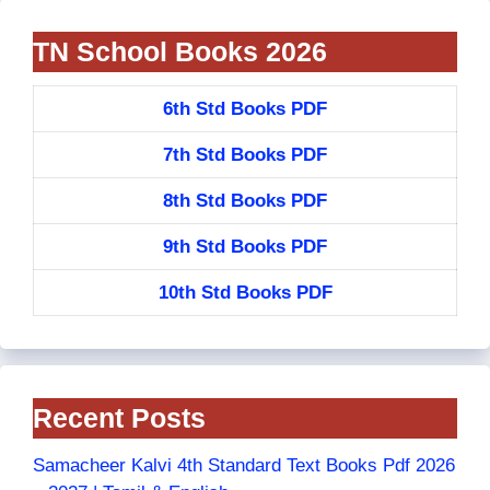
TN School Books 2026
6th Std Books PDF
7th Std Books PDF
8th Std Books PDF
9th Std Books PDF
10th Std Books PDF
Recent Posts
Samacheer Kalvi 4th Standard Text Books Pdf 2026