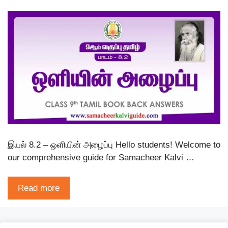
இயல் 8.2 – ஒளியின் அழைப்பு Hello students! Welcome to
our comprehensive guide for Samacheer Kalvi …
Read more