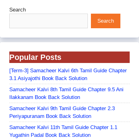
Search
Search
Popular Posts
[Term-3] Samacheer Kalvi 6th Tamil Guide Chapter
3.1 Asiyajothi Book Back Solution
Samacheer Kalvi 8th Tamil Guide Chapter 9.5 Ani
Ilakkanam Book Back Solution
Samacheer Kalvi 9th Tamil Guide Chapter 2.3
Periyapuranam Book Back Solution
Samacheer Kalvi 11th Tamil Guide Chapter 1.1
Yugathin Padal Book Back Solution