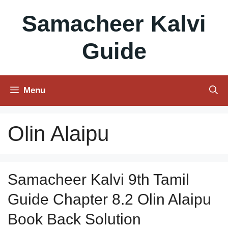
Skip
Samacheer Kalvi
to
content
Guide
Menu
Olin Alaipu
Samacheer Kalvi 9th Tamil
Guide Chapter 8.2 Olin Alaipu
Book Back Solution