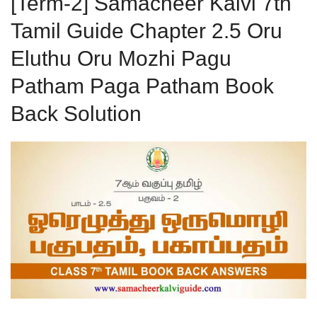
[Term-2] Samacheer Kalvi 7th
Tamil Guide Chapter 2.5 Oru
Eluthu Oru Mozhi Pagu
Patham Paga Patham Book
Back Solution