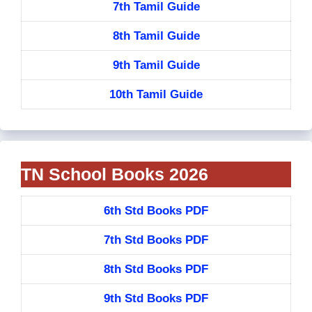
7th Tamil Guide
8th Tamil Guide
9th Tamil Guide
10th Tamil Guide
TN School Books 2026
6th Std Books PDF
7th Std Books PDF
8th Std Books PDF
9th Std Books PDF