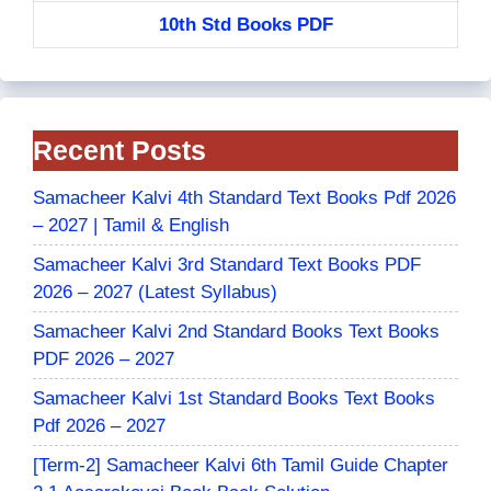
10th Std Books PDF
Recent Posts
Samacheer Kalvi 4th Standard Text Books Pdf 2026
– 2027 | Tamil & English
Samacheer Kalvi 3rd Standard Text Books PDF
2026 – 2027 (Latest Syllabus)
Samacheer Kalvi 2nd Standard Books Text Books
PDF 2026 – 2027
Samacheer Kalvi 1st Standard Books Text Books
Pdf 2026 – 2027
[Term-2] Samacheer Kalvi 6th Tamil Guide Chapter