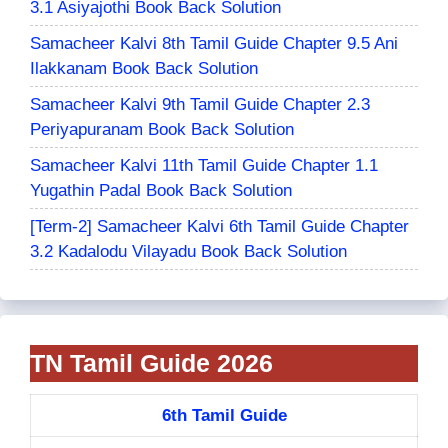
3.1 Asiyajothi Book Back Solution
Samacheer Kalvi 8th Tamil Guide Chapter 9.5 Ani
Ilakkanam Book Back Solution
Samacheer Kalvi 9th Tamil Guide Chapter 2.3
Periyapuranam Book Back Solution
Samacheer Kalvi 11th Tamil Guide Chapter 1.1
Yugathin Padal Book Back Solution
[Term-2] Samacheer Kalvi 6th Tamil Guide Chapter
3.2 Kadalodu Vilayadu Book Back Solution
TN Tamil Guide 2026
6th Tamil Guide