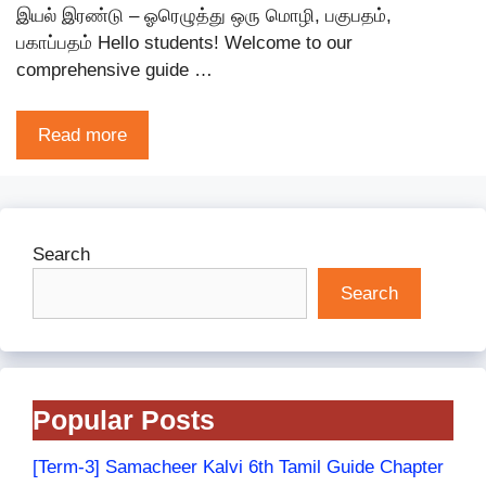
இயல் இரண்டு – ஓரெழுத்து ஒரு மொழி, பகுபதம்,
பகாப்பதம் Hello students! Welcome to our
comprehensive guide …
Read more
Search
Search
Popular Posts
[Term-3] Samacheer Kalvi 6th Tamil Guide Chapter