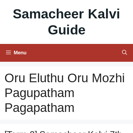
Skip
Samacheer Kalvi
to
content
Guide
Menu
Oru Eluthu Oru Mozhi
Pagupatham
Pagapatham