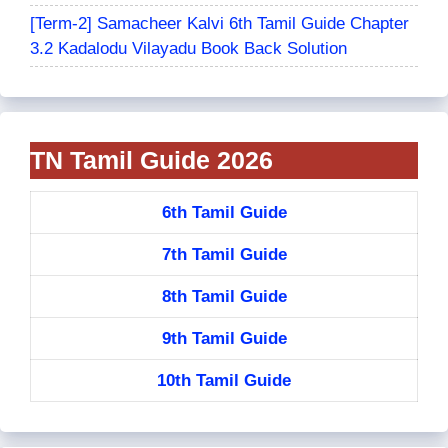
[Term-2] Samacheer Kalvi 6th Tamil Guide Chapter
3.2 Kadalodu Vilayadu Book Back Solution
TN Tamil Guide 2026
6th Tamil Guide
7th Tamil Guide
8th Tamil Guide
9th Tamil Guide
10th Tamil Guide