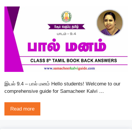
இயல் 9.4 – பால் மனம் Hello students! Welcome to our
comprehensive guide for Samacheer Kalvi …
Read more