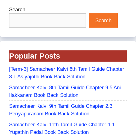
Search
Search
Popular Posts
[Term-3] Samacheer Kalvi 6th Tamil Guide Chapter
3.1 Asiyajothi Book Back Solution
Samacheer Kalvi 8th Tamil Guide Chapter 9.5 Ani
Ilakkanam Book Back Solution
Samacheer Kalvi 9th Tamil Guide Chapter 2.3
Periyapuranam Book Back Solution
Samacheer Kalvi 11th Tamil Guide Chapter 1.1
Yugathin Padal Book Back Solution