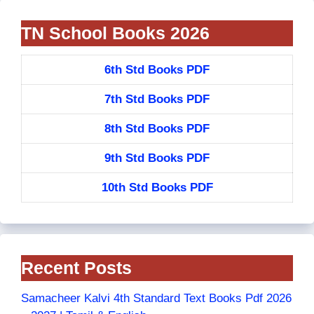
TN School Books 2026
6th Std Books PDF
7th Std Books PDF
8th Std Books PDF
9th Std Books PDF
10th Std Books PDF
Recent Posts
Samacheer Kalvi 4th Standard Text Books Pdf 2026