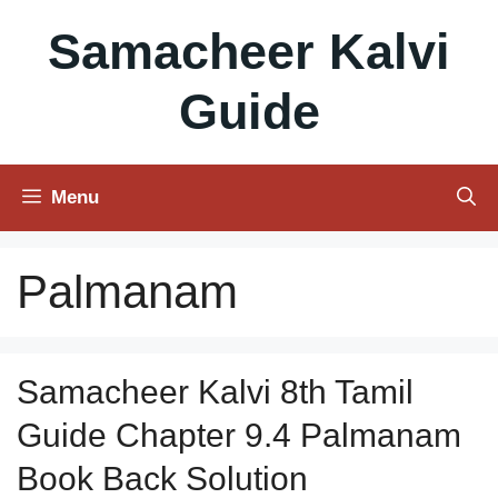
Skip
Samacheer Kalvi
to
content
Guide
Menu
Palmanam
Samacheer Kalvi 8th Tamil
Guide Chapter 9.4 Palmanam
Book Back Solution