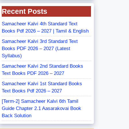
Recent Posts
Samacheer Kalvi 4th Standard Text
Books Pdf 2026 – 2027 | Tamil & English
Samacheer Kalvi 3rd Standard Text
Books PDF 2026 – 2027 (Latest
Syllabus)
Samacheer Kalvi 2nd Standard Books
Text Books PDF 2026 – 2027
Samacheer Kalvi 1st Standard Books
Text Books Pdf 2026 – 2027
[Term-2] Samacheer Kalvi 6th Tamil
Guide Chapter 2.1 Aasarakovai Book
Back Solution