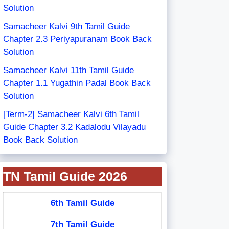
Solution
Samacheer Kalvi 9th Tamil Guide
Chapter 2.3 Periyapuranam Book Back
Solution
Samacheer Kalvi 11th Tamil Guide
Chapter 1.1 Yugathin Padal Book Back
Solution
[Term-2] Samacheer Kalvi 6th Tamil
Guide Chapter 3.2 Kadalodu Vilayadu
Book Back Solution
TN Tamil Guide 2026
6th Tamil Guide
7th Tamil Guide