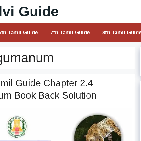
vi Guide
6th Tamil Guide
7th Tamil Guide
8th Tamil Guid
rugumanum
mil Guide Chapter 2.4
um Book Back Solution