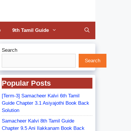
e
9th Tamil Guide
Search
Search
Popular Posts
[Term-3] Samacheer Kalvi 6th Tamil
Guide Chapter 3.1 Asiyajothi Book Back
Solution
Samacheer Kalvi 8th Tamil Guide
Chapter 9.5 Ani Ilakkanam Book Back