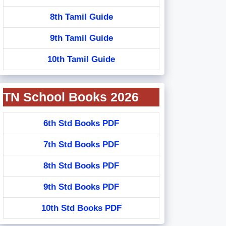
8th Tamil Guide
9th Tamil Guide
10th Tamil Guide
TN School Books 2026
6th Std Books PDF
7th Std Books PDF
8th Std Books PDF
9th Std Books PDF
10th Std Books PDF