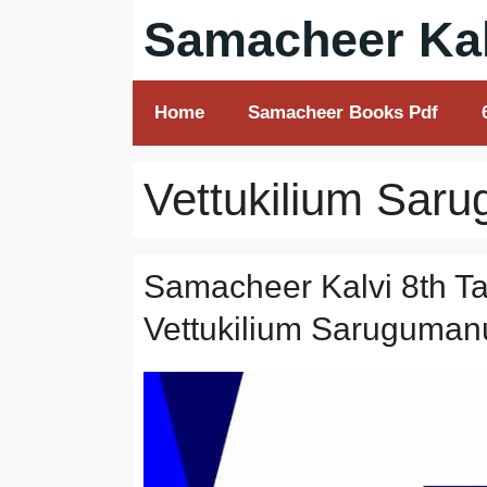
Skip
Samacheer Kal
to
content
Home
Samacheer Books Pdf
Vettukilium Sa
Samacheer Kalvi 8th Ta
Vettukilium Saruguman