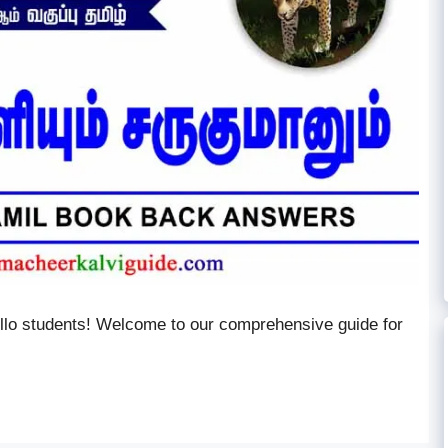
ello students! Welcome to our comprehensive guide for