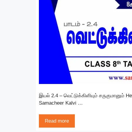
இயல் 2.4 – வெட்டுக்கிளியும் சருகுமானும் H
Samacheer Kalvi …
Read more