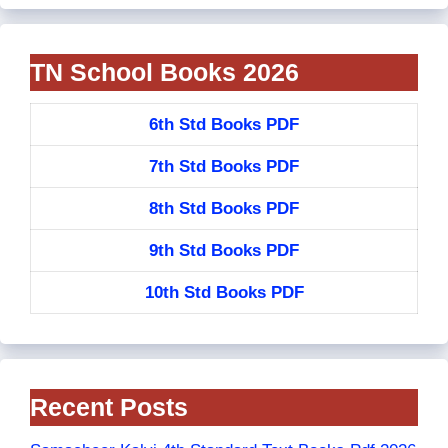
TN School Books 2026
6th Std Books PDF
7th Std Books PDF
8th Std Books PDF
9th Std Books PDF
10th Std Books PDF
Recent Posts