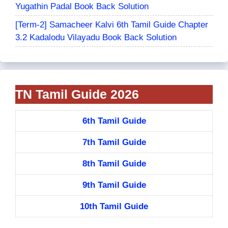
Yugathin Padal Book Back Solution
[Term-2] Samacheer Kalvi 6th Tamil Guide Chapter
3.2 Kadalodu Vilayadu Book Back Solution
TN Tamil Guide 2026
6th Tamil Guide
7th Tamil Guide
8th Tamil Guide
9th Tamil Guide
10th Tamil Guide