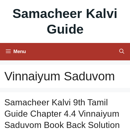
Skip
Samacheer Kalvi
to
content
Guide
Menu
Vinnaiyum Saduvom
Samacheer Kalvi 9th Tamil
Guide Chapter 4.4 Vinnaiyum
Saduvom Book Back Solution