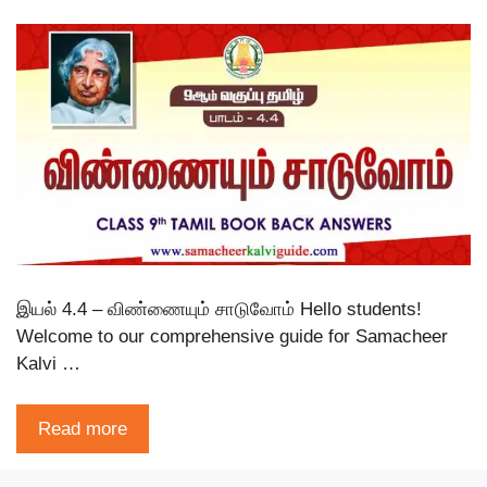
இயல் 4.4 – விண்ணையும் சாடுவோம் Hello students!
Welcome to our comprehensive guide for Samacheer
Kalvi …
Read more