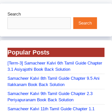
Search
Search
Popular Posts
[Term-3] Samacheer Kalvi 6th Tamil Guide Chapter
3.1 Asiyajothi Book Back Solution
Samacheer Kalvi 8th Tamil Guide Chapter 9.5 Ani
Ilakkanam Book Back Solution
Samacheer Kalvi 9th Tamil Guide Chapter 2.3
Periyapuranam Book Back Solution
Samacheer Kalvi 11th Tamil Guide Chapter 1.1