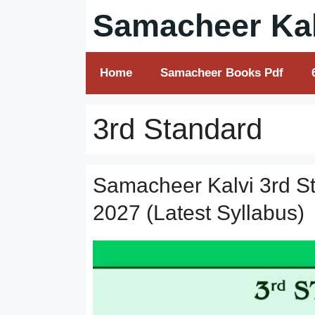
Skip
Samacheer Kal
to
content
Home
Samacheer Books Pdf
3rd Standard
Samacheer Kalvi 3rd S
2027 (Latest Syllabus)