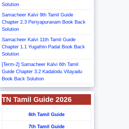
Solution
Samacheer Kalvi 9th Tamil Guide
Chapter 2.3 Periyapuranam Book Back
Solution
Samacheer Kalvi 11th Tamil Guide
Chapter 1.1 Yugathin Padal Book Back
Solution
[Term-2] Samacheer Kalvi 6th Tamil
Guide Chapter 3.2 Kadalodu Vilayadu
Book Back Solution
TN Tamil Guide 2026
6th Tamil Guide
7th Tamil Guide