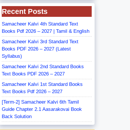
Recent Posts
Samacheer Kalvi 4th Standard Text
Books Pdf 2026 – 2027 | Tamil & English
Samacheer Kalvi 3rd Standard Text
Books PDF 2026 – 2027 (Latest
Syllabus)
Samacheer Kalvi 2nd Standard Books
Text Books PDF 2026 – 2027
Samacheer Kalvi 1st Standard Books
Text Books Pdf 2026 – 2027
[Term-2] Samacheer Kalvi 6th Tamil
Guide Chapter 2.1 Aasarakovai Book
Back Solution