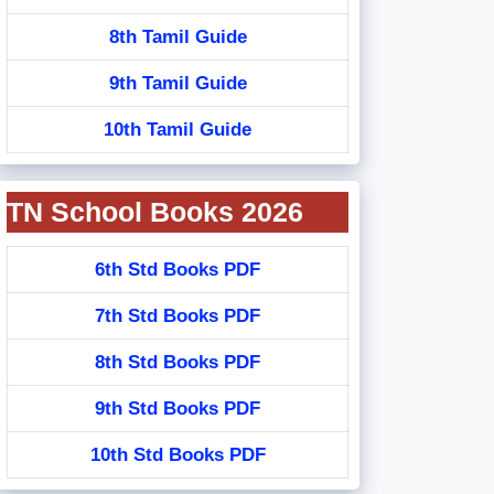
8th Tamil Guide
9th Tamil Guide
10th Tamil Guide
TN School Books 2026
6th Std Books PDF
7th Std Books PDF
8th Std Books PDF
9th Std Books PDF
10th Std Books PDF