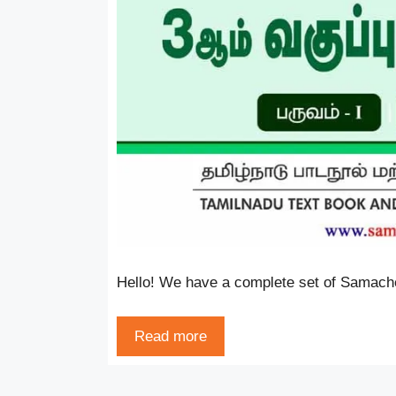
Hello! We have a complete set of Samache
Read more