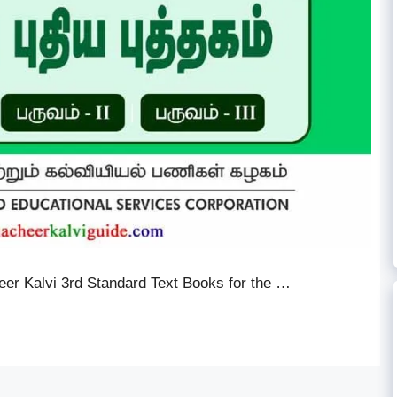
er Kalvi 3rd Standard Text Books for the …