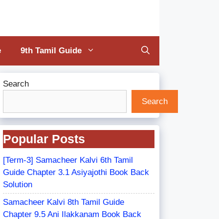
e
9th Tamil Guide
Search
Search
Popular Posts
[Term-3] Samacheer Kalvi 6th Tamil
Guide Chapter 3.1 Asiyajothi Book Back
Solution
Samacheer Kalvi 8th Tamil Guide
Chapter 9.5 Ani Ilakkanam Book Back