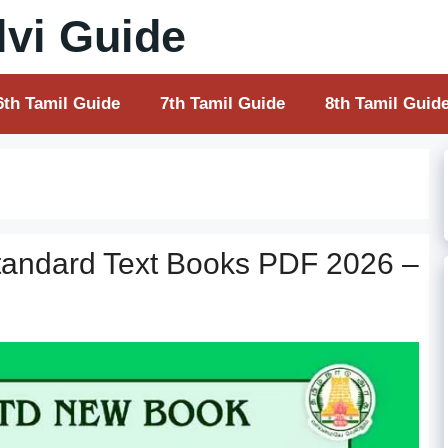
vi Guide
6th Tamil Guide
7th Tamil Guide
8th Tamil Guid
tandard Text Books PDF 2026 –