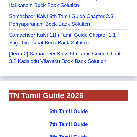
Ilakkanam Book Back Solution
Samacheer Kalvi 9th Tamil Guide Chapter 2.3
Periyapuranam Book Back Solution
Samacheer Kalvi 11th Tamil Guide Chapter 1.1
Yugathin Padal Book Back Solution
[Term-2] Samacheer Kalvi 6th Tamil Guide Chapter
3.2 Kadalodu Vilayadu Book Back Solution
TN Tamil Guide 2026
6th Tamil Guide
7th Tamil Guide