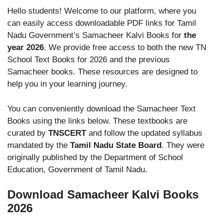
Hello students! Welcome to our platform, where you
can easily access downloadable PDF links for Tamil
Nadu Government’s Samacheer Kalvi Books for
the
year 2026
. We provide free access to both the new TN
School Text Books for 2026 and the previous
Samacheer books. These resources are designed to
help you in your learning journey.
You can conveniently download the Samacheer Text
Books using the links below. These textbooks are
curated by
TNSCERT
and follow the updated syllabus
mandated by the
Tamil Nadu State Board
. They were
originally published by the Department of School
Education, Government of Tamil Nadu.
Download Samacheer Kalvi Books
2026