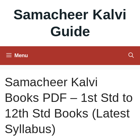
Skip
Samacheer Kalvi
to
content
Guide
Menu
Samacheer Kalvi
Books PDF – 1st Std to
12th Std Books (Latest
Syllabus)