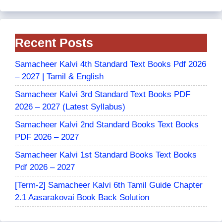
Recent Posts
Samacheer Kalvi 4th Standard Text Books Pdf 2026
– 2027 | Tamil & English
Samacheer Kalvi 3rd Standard Text Books PDF
2026 – 2027 (Latest Syllabus)
Samacheer Kalvi 2nd Standard Books Text Books
PDF 2026 – 2027
Samacheer Kalvi 1st Standard Books Text Books
Pdf 2026 – 2027
[Term-2] Samacheer Kalvi 6th Tamil Guide Chapter
2.1 Aasarakovai Book Back Solution