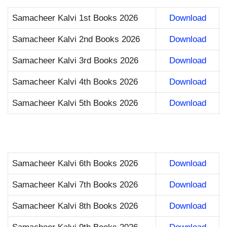
Samacheer Kalvi 1st Books 2026
Download
Samacheer Kalvi 2nd Books 2026
Download
Samacheer Kalvi 3rd Books 2026
Download
Samacheer Kalvi 4th Books 2026
Download
Samacheer Kalvi 5th Books 2026
Download
Samacheer Kalvi 6th Books 2026
Download
Samacheer Kalvi 7th Books 2026
Download
Samacheer Kalvi 8th Books 2026
Download