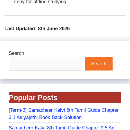
copy for offline studying.
Last Updated: 8th June 2026
Search
Search
Popular Posts
[Term-3] Samacheer Kalvi 6th Tamil Guide Chapter
3.1 Asiyajothi Book Back Solution
Samacheer Kalvi 8th Tamil Guide Chapter 9.5 Ani