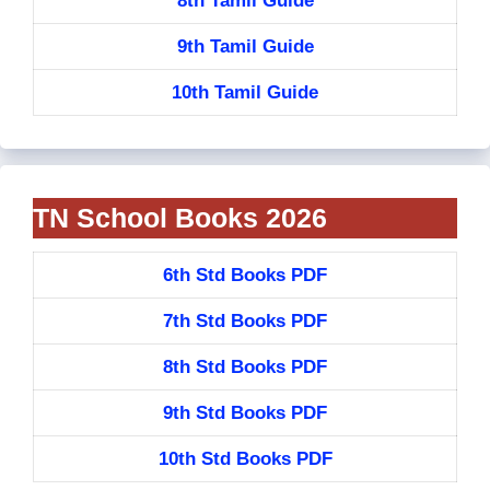
8th Tamil Guide
9th Tamil Guide
10th Tamil Guide
TN School Books 2026
6th Std Books PDF
7th Std Books PDF
8th Std Books PDF
9th Std Books PDF
10th Std Books PDF