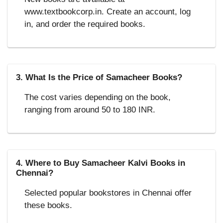
www.textbookcorp.in. Create an account, log
in, and order the required books.
3. What Is the Price of Samacheer Books?
The cost varies depending on the book,
ranging from around 50 to 180 INR.
4. Where to Buy Samacheer Kalvi Books in
Chennai?
Selected popular bookstores in Chennai offer
these books.