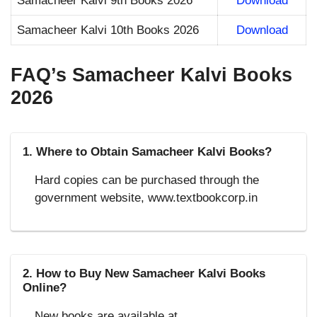
Samacheer Kalvi 9th Books 2026
Download
Samacheer Kalvi 10th Books 2026
Download
FAQ’s Samacheer Kalvi Books
2026
1. Where to Obtain Samacheer Kalvi Books?
Hard copies can be purchased through the
government website, www.textbookcorp.in
2. How to Buy New Samacheer Kalvi Books
Online?
New books are available at