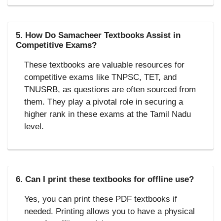
5. How Do Samacheer Textbooks Assist in
Competitive Exams?
These textbooks are valuable resources for
competitive exams like TNPSC, TET, and
TNUSRB, as questions are often sourced from
them. They play a pivotal role in securing a
higher rank in these exams at the Tamil Nadu
level.
6. Can I print these textbooks for offline use?
Yes, you can print these PDF textbooks if
needed. Printing allows you to have a physical