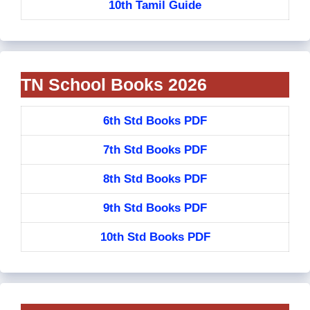
10th Tamil Guide
TN School Books 2026
6th Std Books PDF
7th Std Books PDF
8th Std Books PDF
9th Std Books PDF
10th Std Books PDF