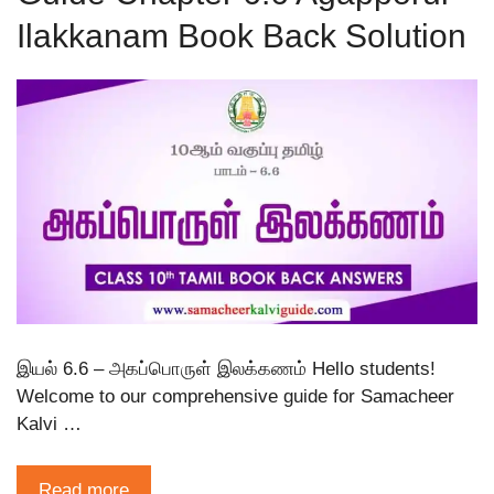
Ilakkanam Book Back Solution
இயல் 6.6 – அகப்பொருள் இலக்கணம் Hello students!
Welcome to our comprehensive guide for Samacheer
Kalvi …
Read more