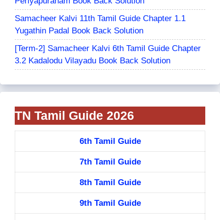
Periyapuranam Book Back Solution
Samacheer Kalvi 11th Tamil Guide Chapter 1.1
Yugathin Padal Book Back Solution
[Term-2] Samacheer Kalvi 6th Tamil Guide Chapter
3.2 Kadalodu Vilayadu Book Back Solution
TN Tamil Guide 2026
6th Tamil Guide
7th Tamil Guide
8th Tamil Guide
9th Tamil Guide