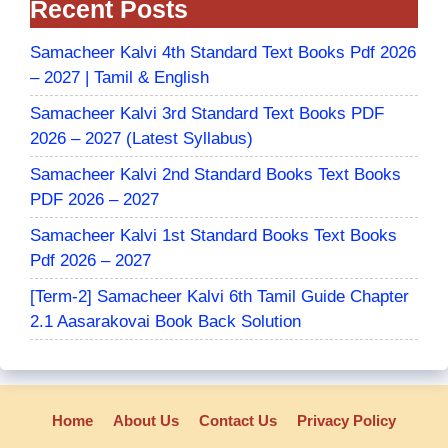
Recent Posts
Samacheer Kalvi 4th Standard Text Books Pdf 2026
– 2027 | Tamil & English
Samacheer Kalvi 3rd Standard Text Books PDF
2026 – 2027 (Latest Syllabus)
Samacheer Kalvi 2nd Standard Books Text Books
PDF 2026 – 2027
Samacheer Kalvi 1st Standard Books Text Books
Pdf 2026 – 2027
[Term-2] Samacheer Kalvi 6th Tamil Guide Chapter
2.1 Aasarakovai Book Back Solution
Home
About Us
Contact Us
Privacy Policy