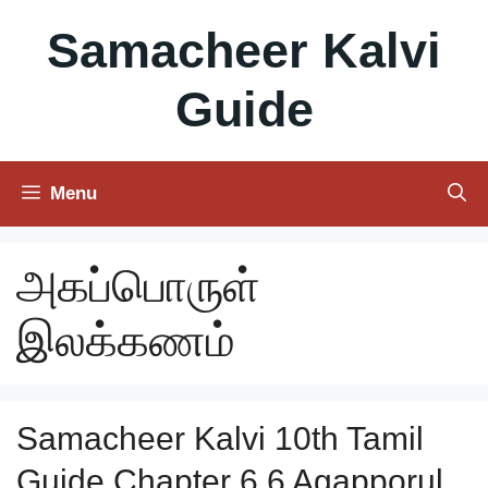
Skip
Samacheer Kalvi
to
content
Guide
Menu
அகப்பொருள்
இலக்கணம்
Samacheer Kalvi 10th Tamil
Guide Chapter 6.6 Agapporul