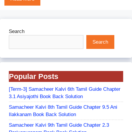
Search
Search
Popular Posts
[Term-3] Samacheer Kalvi 6th Tamil Guide Chapter
3.1 Asiyajothi Book Back Solution
Samacheer Kalvi 8th Tamil Guide Chapter 9.5 Ani
Ilakkanam Book Back Solution
Samacheer Kalvi 9th Tamil Guide Chapter 2.3