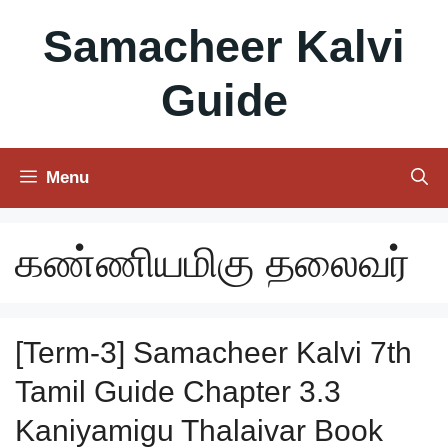
Skip
Samacheer Kalvi
to
content
Guide
Menu
கண்ணியமிகு தலைவர்
[Term-3] Samacheer Kalvi 7th
Tamil Guide Chapter 3.3
Kaniyamigu Thalaivar Book