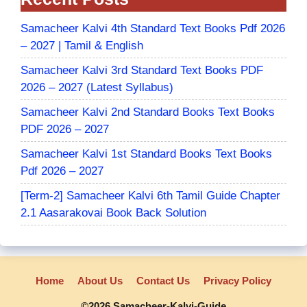
Samacheer Kalvi 4th Standard Text Books Pdf 2026
– 2027 | Tamil & English
Samacheer Kalvi 3rd Standard Text Books PDF
2026 – 2027 (Latest Syllabus)
Samacheer Kalvi 2nd Standard Books Text Books
PDF 2026 – 2027
Samacheer Kalvi 1st Standard Books Text Books
Pdf 2026 – 2027
[Term-2] Samacheer Kalvi 6th Tamil Guide Chapter
2.1 Aasarakovai Book Back Solution
Home
About Us
Contact Us
Privacy Policy
©2026 Samacheer-Kalvi-Guide