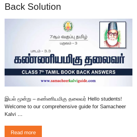
Back Solution
இயல் மூன்று – கண்ணியமிகு தலைவர் Hello students!
Welcome to our comprehensive guide for Samacheer
Kalvi …
Read more