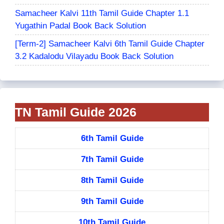
Samacheer Kalvi 11th Tamil Guide Chapter 1.1
Yugathin Padal Book Back Solution
[Term-2] Samacheer Kalvi 6th Tamil Guide Chapter
3.2 Kadalodu Vilayadu Book Back Solution
TN Tamil Guide 2026
6th Tamil Guide
7th Tamil Guide
8th Tamil Guide
9th Tamil Guide
10th Tamil Guide