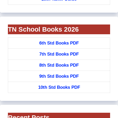
TN School Books 2026
6th Std Books PDF
7th Std Books PDF
8th Std Books PDF
9th Std Books PDF
10th Std Books PDF
Recent Posts