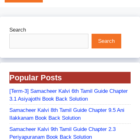
Search
Search
Popular Posts
[Term-3] Samacheer Kalvi 6th Tamil Guide Chapter
3.1 Asiyajothi Book Back Solution
Samacheer Kalvi 8th Tamil Guide Chapter 9.5 Ani
Ilakkanam Book Back Solution
Samacheer Kalvi 9th Tamil Guide Chapter 2.3
Periyapuranam Book Back Solution