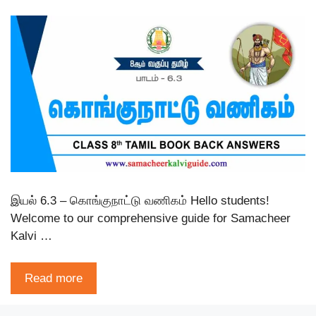
இயல் 6.3 – கொங்குநாட்டு வணிகம் Hello students!
Welcome to our comprehensive guide for Samacheer
Kalvi …
Read more