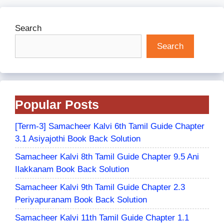
Search
Search
Popular Posts
[Term-3] Samacheer Kalvi 6th Tamil Guide Chapter
3.1 Asiyajothi Book Back Solution
Samacheer Kalvi 8th Tamil Guide Chapter 9.5 Ani
Ilakkanam Book Back Solution
Samacheer Kalvi 9th Tamil Guide Chapter 2.3
Periyapuranam Book Back Solution
Samacheer Kalvi 11th Tamil Guide Chapter 1.1