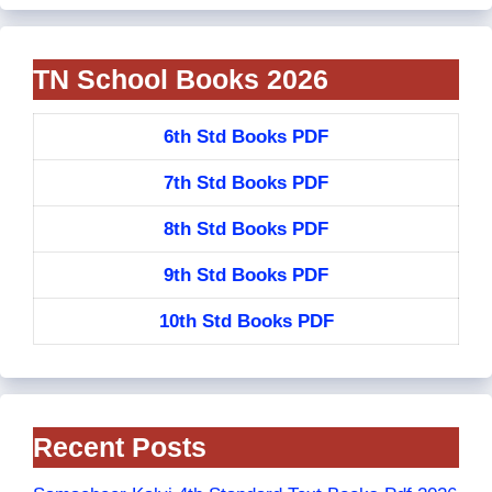
TN School Books 2026
6th Std Books PDF
7th Std Books PDF
8th Std Books PDF
9th Std Books PDF
10th Std Books PDF
Recent Posts