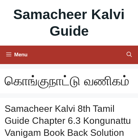
Skip
Samacheer Kalvi
to
content
Guide
Menu
கொங்குநாட்டு வணிகம்
Samacheer Kalvi 8th Tamil
Guide Chapter 6.3 Kongunattu
Vanigam Book Back Solution