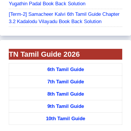
Yugathin Padal Book Back Solution
[Term-2] Samacheer Kalvi 6th Tamil Guide Chapter
3.2 Kadalodu Vilayadu Book Back Solution
TN Tamil Guide 2026
6th Tamil Guide
7th Tamil Guide
8th Tamil Guide
9th Tamil Guide
10th Tamil Guide