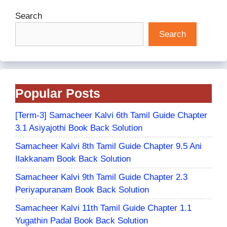
Search
Search
Popular Posts
[Term-3] Samacheer Kalvi 6th Tamil Guide Chapter
3.1 Asiyajothi Book Back Solution
Samacheer Kalvi 8th Tamil Guide Chapter 9.5 Ani
Ilakkanam Book Back Solution
Samacheer Kalvi 9th Tamil Guide Chapter 2.3
Periyapuranam Book Back Solution
Samacheer Kalvi 11th Tamil Guide Chapter 1.1
Yugathin Padal Book Back Solution