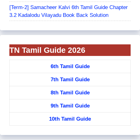
[Term-2] Samacheer Kalvi 6th Tamil Guide Chapter
3.2 Kadalodu Vilayadu Book Back Solution
TN Tamil Guide 2026
6th Tamil Guide
7th Tamil Guide
8th Tamil Guide
9th Tamil Guide
10th Tamil Guide