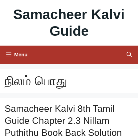
Skip
Samacheer Kalvi
to
content
Guide
Menu
நிலம் பொது
Samacheer Kalvi 8th Tamil
Guide Chapter 2.3 Nillam
Puthithu Book Back Solution