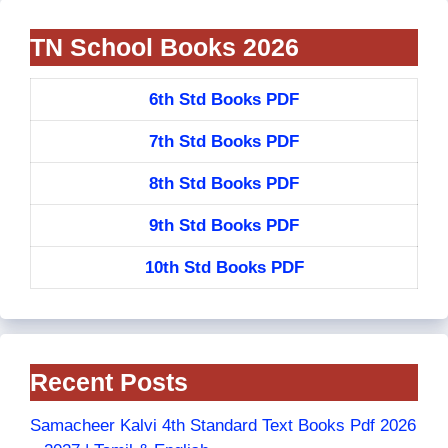
TN School Books 2026
6th Std Books PDF
7th Std Books PDF
8th Std Books PDF
9th Std Books PDF
10th Std Books PDF
Recent Posts
Samacheer Kalvi 4th Standard Text Books Pdf 2026