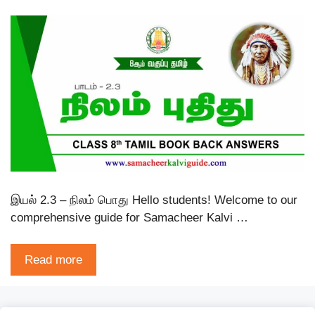
இயல் 2.3 – நிலம் பொது Hello students! Welcome to our
comprehensive guide for Samacheer Kalvi …
Read more