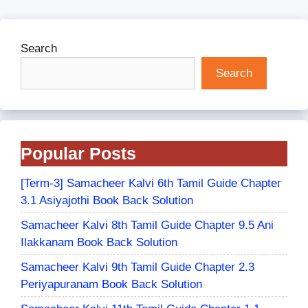
Search
Search
Popular Posts
[Term-3] Samacheer Kalvi 6th Tamil Guide Chapter
3.1 Asiyajothi Book Back Solution
Samacheer Kalvi 8th Tamil Guide Chapter 9.5 Ani
Ilakkanam Book Back Solution
Samacheer Kalvi 9th Tamil Guide Chapter 2.3
Periyapuranam Book Back Solution