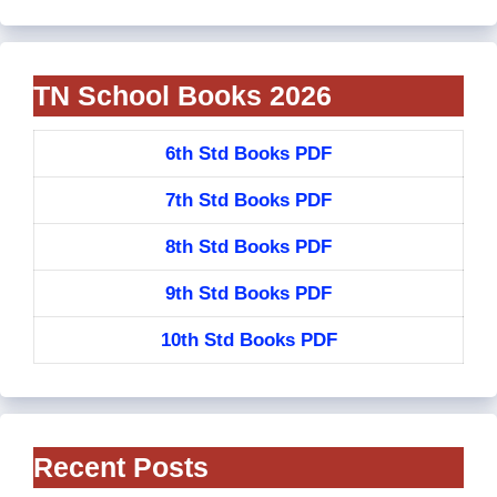
TN School Books 2026
6th Std Books PDF
7th Std Books PDF
8th Std Books PDF
9th Std Books PDF
10th Std Books PDF
Recent Posts