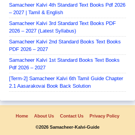
Samacheer Kalvi 4th Standard Text Books Pdf 2026
– 2027 | Tamil & English
Samacheer Kalvi 3rd Standard Text Books PDF
2026 – 2027 (Latest Syllabus)
Samacheer Kalvi 2nd Standard Books Text Books
PDF 2026 – 2027
Samacheer Kalvi 1st Standard Books Text Books
Pdf 2026 – 2027
[Term-2] Samacheer Kalvi 6th Tamil Guide Chapter
2.1 Aasarakovai Book Back Solution
Home
About Us
Contact Us
Privacy Policy
©2026 Samacheer-Kalvi-Guide