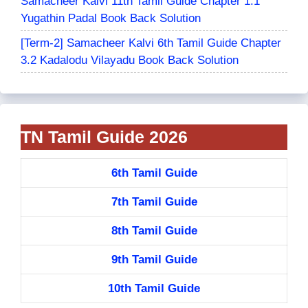
Samacheer Kalvi 11th Tamil Guide Chapter 1.1
Yugathin Padal Book Back Solution
[Term-2] Samacheer Kalvi 6th Tamil Guide Chapter
3.2 Kadalodu Vilayadu Book Back Solution
TN Tamil Guide 2026
6th Tamil Guide
7th Tamil Guide
8th Tamil Guide
9th Tamil Guide
10th Tamil Guide