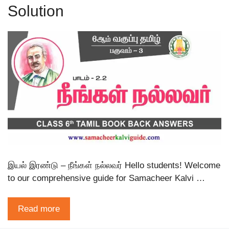
Solution
இயல் இரண்டு – நீங்கள் நல்லவர் Hello students! Welcome
to our comprehensive guide for Samacheer Kalvi …
Read more