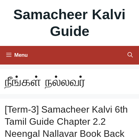
Skip
Samacheer Kalvi
to
content
Guide
Menu
நீங்கள் நல்லவர்
[Term-3] Samacheer Kalvi 6th
Tamil Guide Chapter 2.2
Neengal Nallavar Book Back