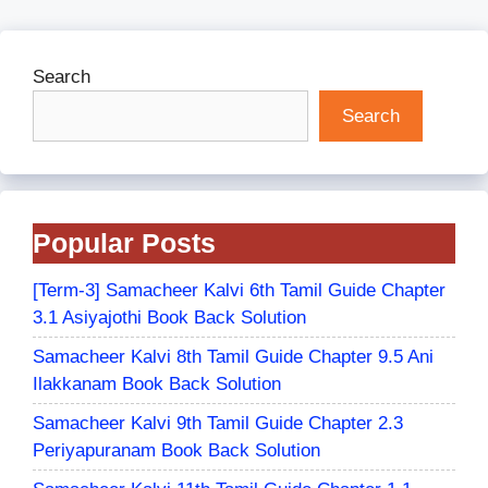
Search
Search
Popular Posts
[Term-3] Samacheer Kalvi 6th Tamil Guide Chapter
3.1 Asiyajothi Book Back Solution
Samacheer Kalvi 8th Tamil Guide Chapter 9.5 Ani
Ilakkanam Book Back Solution
Samacheer Kalvi 9th Tamil Guide Chapter 2.3
Periyapuranam Book Back Solution