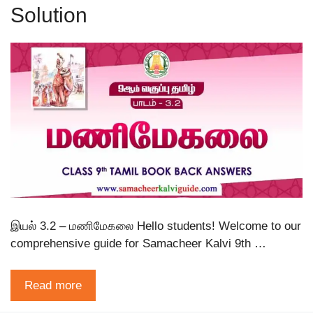
Solution
இயல் 3.2 – மணிமேகலை Hello students! Welcome to our
comprehensive guide for Samacheer Kalvi 9th …
Read more