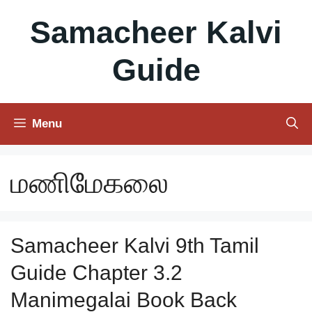
Skip
Samacheer Kalvi
to
content
Guide
Menu
மணிமேகலை
Samacheer Kalvi 9th Tamil
Guide Chapter 3.2
Manimegalai Book Back