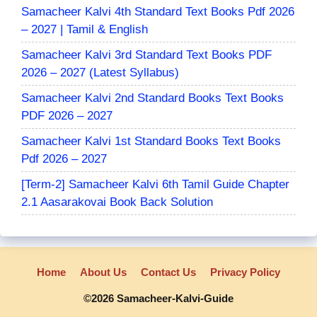
Samacheer Kalvi 4th Standard Text Books Pdf 2026
– 2027 | Tamil & English
Samacheer Kalvi 3rd Standard Text Books PDF
2026 – 2027 (Latest Syllabus)
Samacheer Kalvi 2nd Standard Books Text Books
PDF 2026 – 2027
Samacheer Kalvi 1st Standard Books Text Books
Pdf 2026 – 2027
[Term-2] Samacheer Kalvi 6th Tamil Guide Chapter
2.1 Aasarakovai Book Back Solution
Home
About Us
Contact Us
Privacy Policy
©2026 Samacheer-Kalvi-Guide