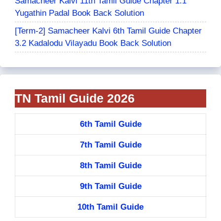
Samacheer Kalvi 11th Tamil Guide Chapter 1.1
Yugathin Padal Book Back Solution
[Term-2] Samacheer Kalvi 6th Tamil Guide Chapter
3.2 Kadalodu Vilayadu Book Back Solution
TN Tamil Guide 2026
6th Tamil Guide
7th Tamil Guide
8th Tamil Guide
9th Tamil Guide
10th Tamil Guide