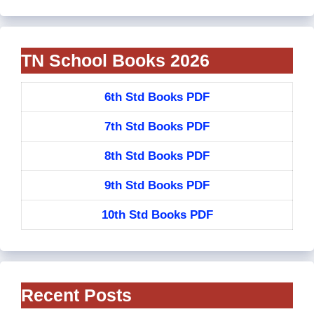
TN School Books 2026
6th Std Books PDF
7th Std Books PDF
8th Std Books PDF
9th Std Books PDF
10th Std Books PDF
Recent Posts