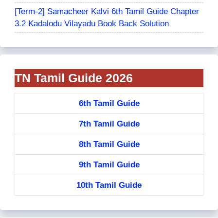
[Term-2] Samacheer Kalvi 6th Tamil Guide Chapter
3.2 Kadalodu Vilayadu Book Back Solution
TN Tamil Guide 2026
6th Tamil Guide
7th Tamil Guide
8th Tamil Guide
9th Tamil Guide
10th Tamil Guide