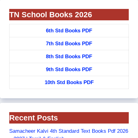
TN School Books 2026
6th Std Books PDF
7th Std Books PDF
8th Std Books PDF
9th Std Books PDF
10th Std Books PDF
Recent Posts
Samacheer Kalvi 4th Standard Text Books Pdf 2026