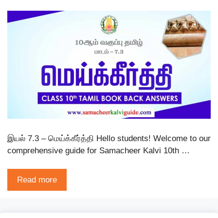
இயல் 7.3 – மெய்க்கீர்த்தி Hello students! Welcome to our
comprehensive guide for Samacheer Kalvi 10th …
Read more