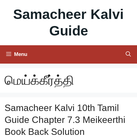
Skip
Samacheer Kalvi
to
content
Guide
Menu
மெய்க்கீர்த்தி
Samacheer Kalvi 10th Tamil
Guide Chapter 7.3 Meikeerthi
Book Back Solution