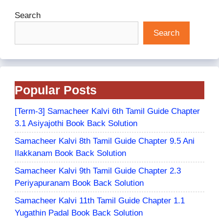
Search
Search
Popular Posts
[Term-3] Samacheer Kalvi 6th Tamil Guide Chapter
3.1 Asiyajothi Book Back Solution
Samacheer Kalvi 8th Tamil Guide Chapter 9.5 Ani
Ilakkanam Book Back Solution
Samacheer Kalvi 9th Tamil Guide Chapter 2.3
Periyapuranam Book Back Solution
Samacheer Kalvi 11th Tamil Guide Chapter 1.1
Yugathin Padal Book Back Solution