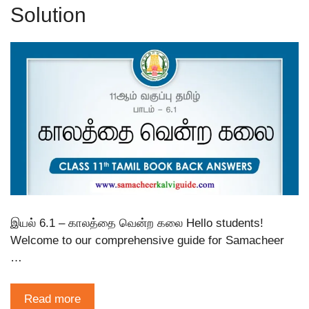
Solution
இயல் 6.1 – காலத்தை வென்ற கலை Hello students!
Welcome to our comprehensive guide for Samacheer
…
Read more