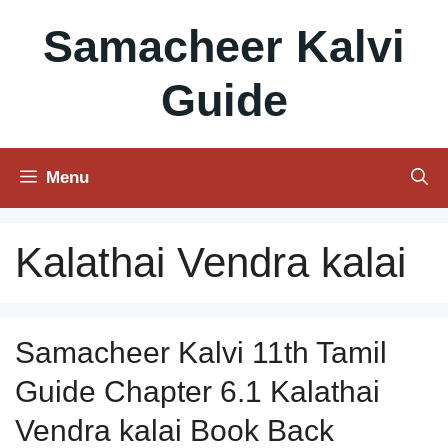
Skip
Samacheer Kalvi
to
content
Guide
Menu
Kalathai Vendra kalai
Samacheer Kalvi 11th Tamil
Guide Chapter 6.1 Kalathai
Vendra kalai Book Back