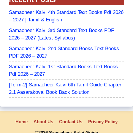
Samacheer Kalvi 4th Standard Text Books Pdf 2026
– 2027 | Tamil & English
Samacheer Kalvi 3rd Standard Text Books PDF
2026 – 2027 (Latest Syllabus)
Samacheer Kalvi 2nd Standard Books Text Books
PDF 2026 – 2027
Samacheer Kalvi 1st Standard Books Text Books
Pdf 2026 – 2027
[Term-2] Samacheer Kalvi 6th Tamil Guide Chapter
2.1 Aasarakovai Book Back Solution
Home
About Us
Contact Us
Privacy Policy
©2026 Samacheer-Kalvi-Guide