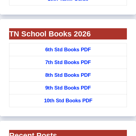
TN School Books 2026
6th Std Books PDF
7th Std Books PDF
8th Std Books PDF
9th Std Books PDF
10th Std Books PDF
Recent Posts