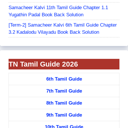
Samacheer Kalvi 11th Tamil Guide Chapter 1.1
Yugathin Padal Book Back Solution
[Term-2] Samacheer Kalvi 6th Tamil Guide Chapter
3.2 Kadalodu Vilayadu Book Back Solution
TN Tamil Guide 2026
6th Tamil Guide
7th Tamil Guide
8th Tamil Guide
9th Tamil Guide
10th Tamil Guide