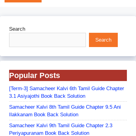
Search
Search
Popular Posts
[Term-3] Samacheer Kalvi 6th Tamil Guide Chapter
3.1 Asiyajothi Book Back Solution
Samacheer Kalvi 8th Tamil Guide Chapter 9.5 Ani
Ilakkanam Book Back Solution
Samacheer Kalvi 9th Tamil Guide Chapter 2.3
Periyapuranam Book Back Solution