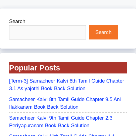
Search
Search
Popular Posts
[Term-3] Samacheer Kalvi 6th Tamil Guide Chapter
3.1 Asiyajothi Book Back Solution
Samacheer Kalvi 8th Tamil Guide Chapter 9.5 Ani
Ilakkanam Book Back Solution
Samacheer Kalvi 9th Tamil Guide Chapter 2.3
Periyapuranam Book Back Solution