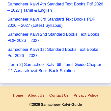
Samacheer Kalvi 4th Standard Text Books Pdf 2026
– 2027 | Tamil & English
Samacheer Kalvi 3rd Standard Text Books PDF
2026 – 2027 (Latest Syllabus)
Samacheer Kalvi 2nd Standard Books Text Books
PDF 2026 – 2027
Samacheer Kalvi 1st Standard Books Text Books
Pdf 2026 – 2027
[Term-2] Samacheer Kalvi 6th Tamil Guide Chapter
2.1 Aasarakovai Book Back Solution
Home
About Us
Contact Us
Privacy Policy
©2026 Samacheer-Kalvi-Guide