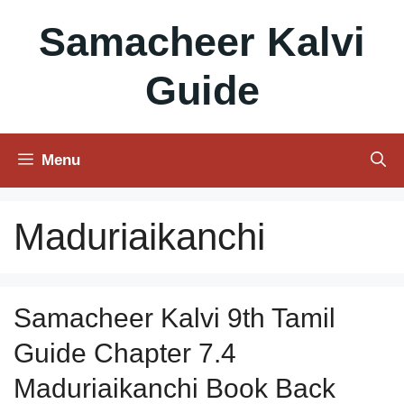
Skip
Samacheer Kalvi
to
content
Guide
Menu
Maduriaikanchi
Samacheer Kalvi 9th Tamil
Guide Chapter 7.4
Maduriaikanchi Book Back