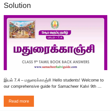
Solution
இயல் 7.4 – மதுரைக்காஞ்சி Hello students! Welcome to
our comprehensive guide for Samacheer Kalvi 9th …
Read more