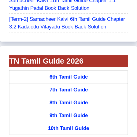
Samacheer Kalvi 11th Tamil Guide Chapter 1.1
Yugathin Padal Book Back Solution
[Term-2] Samacheer Kalvi 6th Tamil Guide Chapter
3.2 Kadalodu Vilayadu Book Back Solution
TN Tamil Guide 2026
6th Tamil Guide
7th Tamil Guide
8th Tamil Guide
9th Tamil Guide
10th Tamil Guide