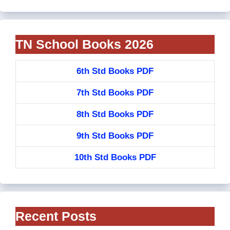
TN School Books 2026
6th Std Books PDF
7th Std Books PDF
8th Std Books PDF
9th Std Books PDF
10th Std Books PDF
Recent Posts