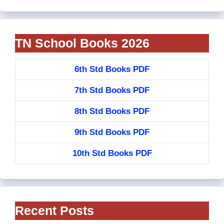
TN School Books 2026
6th Std Books PDF
7th Std Books PDF
8th Std Books PDF
9th Std Books PDF
10th Std Books PDF
Recent Posts