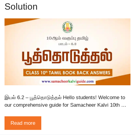
Solution
இயல் 6.2 – பூத்தொடுத்தல் Hello students! Welcome to
our comprehensive guide for Samacheer Kalvi 10th …
Read more