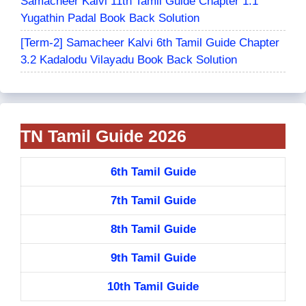
Samacheer Kalvi 11th Tamil Guide Chapter 1.1
Yugathin Padal Book Back Solution
[Term-2] Samacheer Kalvi 6th Tamil Guide Chapter
3.2 Kadalodu Vilayadu Book Back Solution
TN Tamil Guide 2026
6th Tamil Guide
7th Tamil Guide
8th Tamil Guide
9th Tamil Guide
10th Tamil Guide