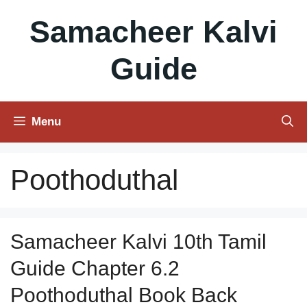
Skip
Samacheer Kalvi
to
content
Guide
Menu
Poothoduthal
Samacheer Kalvi 10th Tamil
Guide Chapter 6.2
Poothoduthal Book Back