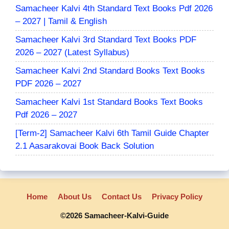
Samacheer Kalvi 4th Standard Text Books Pdf 2026
– 2027 | Tamil & English
Samacheer Kalvi 3rd Standard Text Books PDF
2026 – 2027 (Latest Syllabus)
Samacheer Kalvi 2nd Standard Books Text Books
PDF 2026 – 2027
Samacheer Kalvi 1st Standard Books Text Books
Pdf 2026 – 2027
[Term-2] Samacheer Kalvi 6th Tamil Guide Chapter
2.1 Aasarakovai Book Back Solution
Home
About Us
Contact Us
Privacy Policy
©2026 Samacheer-Kalvi-Guide