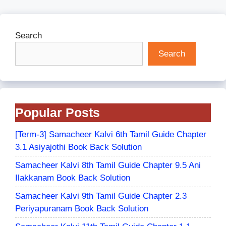
Search
Search
Popular Posts
[Term-3] Samacheer Kalvi 6th Tamil Guide Chapter
3.1 Asiyajothi Book Back Solution
Samacheer Kalvi 8th Tamil Guide Chapter 9.5 Ani
Ilakkanam Book Back Solution
Samacheer Kalvi 9th Tamil Guide Chapter 2.3
Periyapuranam Book Back Solution