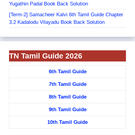
Yugathin Padal Book Back Solution
[Term-2] Samacheer Kalvi 6th Tamil Guide Chapter
3.2 Kadalodu Vilayadu Book Back Solution
TN Tamil Guide 2026
6th Tamil Guide
7th Tamil Guide
8th Tamil Guide
9th Tamil Guide
10th Tamil Guide