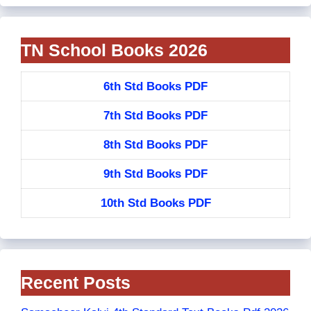
TN School Books 2026
6th Std Books PDF
7th Std Books PDF
8th Std Books PDF
9th Std Books PDF
10th Std Books PDF
Recent Posts