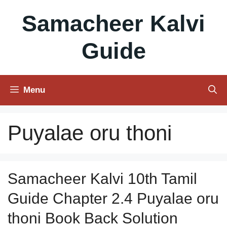
Skip
Samacheer Kalvi
to
content
Guide
Menu
Puyalae oru thoni
Samacheer Kalvi 10th Tamil
Guide Chapter 2.4 Puyalae oru
thoni Book Back Solution