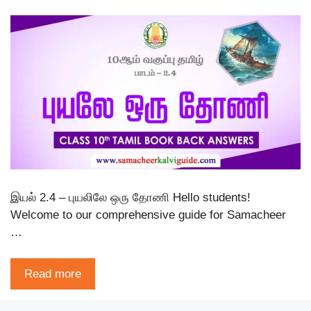
இயல் 2.4 – புயலிலே ஒரு தோணி Hello students!
Welcome to our comprehensive guide for Samacheer
…
Read more