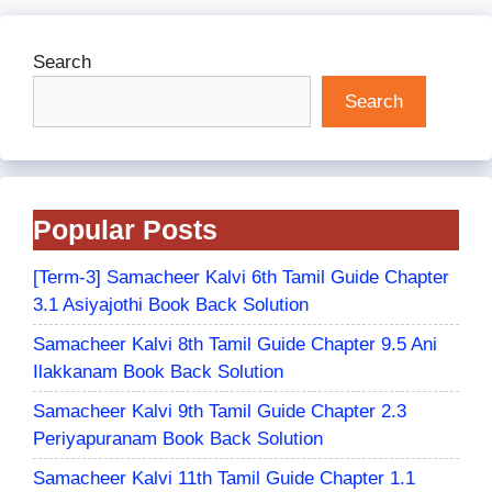
Search
Search
Popular Posts
[Term-3] Samacheer Kalvi 6th Tamil Guide Chapter
3.1 Asiyajothi Book Back Solution
Samacheer Kalvi 8th Tamil Guide Chapter 9.5 Ani
Ilakkanam Book Back Solution
Samacheer Kalvi 9th Tamil Guide Chapter 2.3
Periyapuranam Book Back Solution
Samacheer Kalvi 11th Tamil Guide Chapter 1.1