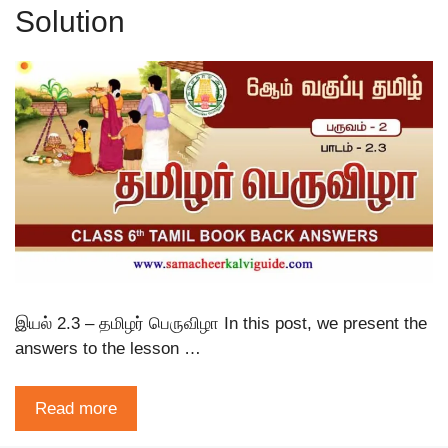
Solution
இயல் 2.3 – தமிழர் பெருவிழா In this post, we present the
answers to the lesson …
Read more