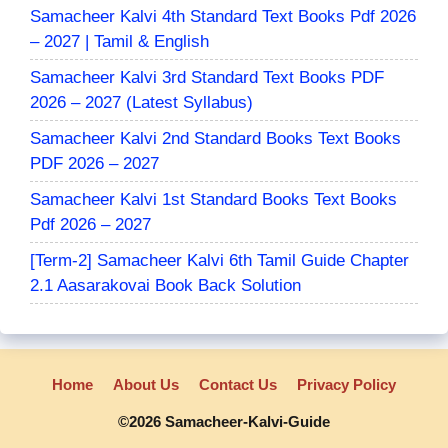
Samacheer Kalvi 4th Standard Text Books Pdf 2026
– 2027 | Tamil & English
Samacheer Kalvi 3rd Standard Text Books PDF
2026 – 2027 (Latest Syllabus)
Samacheer Kalvi 2nd Standard Books Text Books
PDF 2026 – 2027
Samacheer Kalvi 1st Standard Books Text Books
Pdf 2026 – 2027
[Term-2] Samacheer Kalvi 6th Tamil Guide Chapter
2.1 Aasarakovai Book Back Solution
Home
About Us
Contact Us
Privacy Policy
©2026 Samacheer-Kalvi-Guide