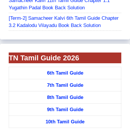
Samacheer Kalvi 11th Tamil Guide Chapter 1.1
Yugathin Padal Book Back Solution
[Term-2] Samacheer Kalvi 6th Tamil Guide Chapter
3.2 Kadalodu Vilayadu Book Back Solution
TN Tamil Guide 2026
6th Tamil Guide
7th Tamil Guide
8th Tamil Guide
9th Tamil Guide
10th Tamil Guide