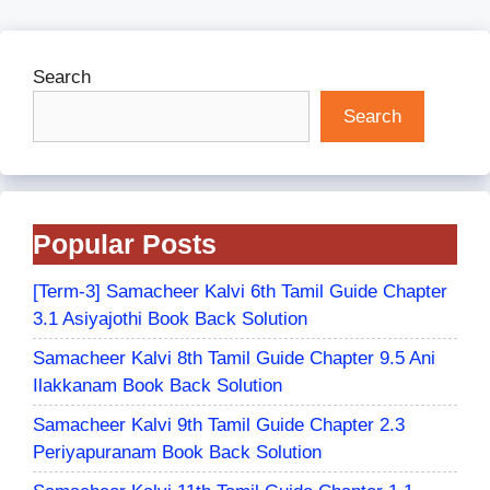
Search
Search
Popular Posts
[Term-3] Samacheer Kalvi 6th Tamil Guide Chapter
3.1 Asiyajothi Book Back Solution
Samacheer Kalvi 8th Tamil Guide Chapter 9.5 Ani
Ilakkanam Book Back Solution
Samacheer Kalvi 9th Tamil Guide Chapter 2.3
Periyapuranam Book Back Solution