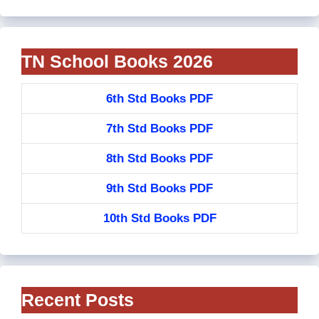
TN School Books 2026
6th Std Books PDF
7th Std Books PDF
8th Std Books PDF
9th Std Books PDF
10th Std Books PDF
Recent Posts