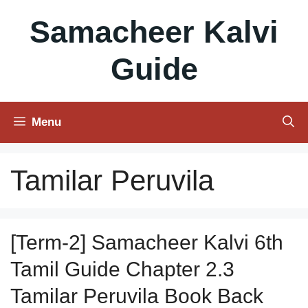
Skip
Samacheer Kalvi
to
content
Guide
Menu
Tamilar Peruvila
[Term-2] Samacheer Kalvi 6th
Tamil Guide Chapter 2.3
Tamilar Peruvila Book Back