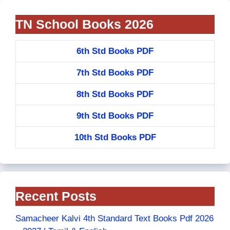
TN School Books 2026
6th Std Books PDF
7th Std Books PDF
8th Std Books PDF
9th Std Books PDF
10th Std Books PDF
Recent Posts
Samacheer Kalvi 4th Standard Text Books Pdf 2026