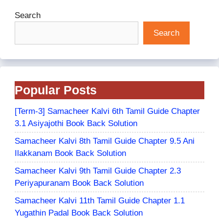
Search
Search
Popular Posts
[Term-3] Samacheer Kalvi 6th Tamil Guide Chapter
3.1 Asiyajothi Book Back Solution
Samacheer Kalvi 8th Tamil Guide Chapter 9.5 Ani
Ilakkanam Book Back Solution
Samacheer Kalvi 9th Tamil Guide Chapter 2.3
Periyapuranam Book Back Solution
Samacheer Kalvi 11th Tamil Guide Chapter 1.1
Yugathin Padal Book Back Solution