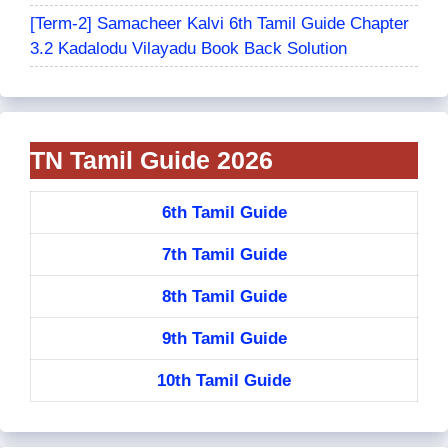
[Term-2] Samacheer Kalvi 6th Tamil Guide Chapter
3.2 Kadalodu Vilayadu Book Back Solution
TN Tamil Guide 2026
6th Tamil Guide
7th Tamil Guide
8th Tamil Guide
9th Tamil Guide
10th Tamil Guide