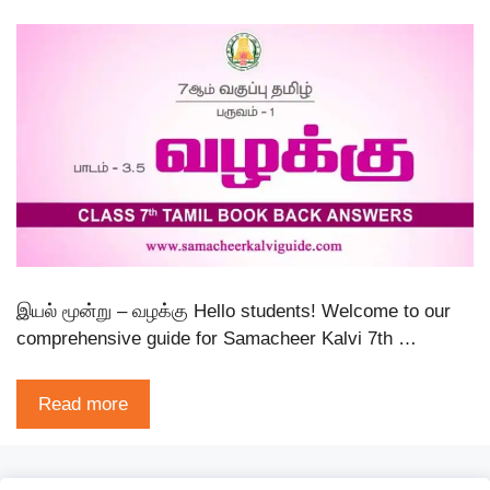
இயல் மூன்று – வழக்கு Hello students! Welcome to our
comprehensive guide for Samacheer Kalvi 7th …
Read more