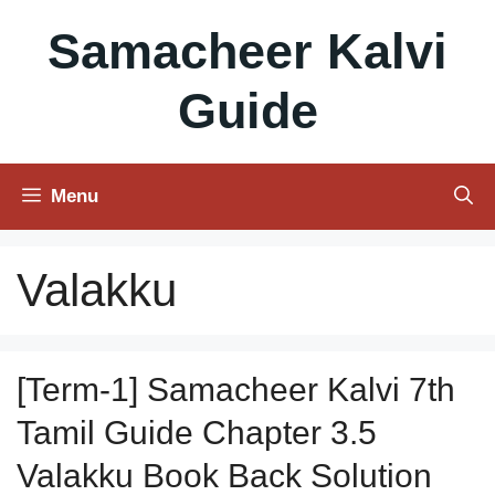
Skip
Samacheer Kalvi
to
content
Guide
Menu
Valakku
[Term-1] Samacheer Kalvi 7th
Tamil Guide Chapter 3.5
Valakku Book Back Solution