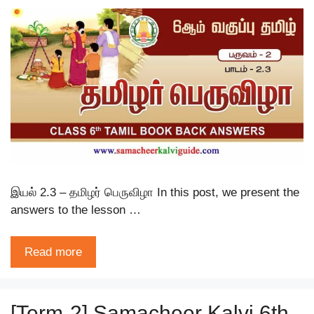
இயல் 2.3 – தமிழர் பெருவிழா In this post, we present the
answers to the lesson …
Read more
[Term-2] Samacheer Kalvi 6th