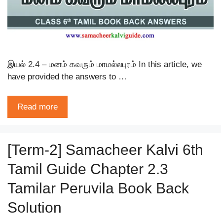
இயல் 2.4 – மனம் கவரும் மாமல்லபுரம் In this article, we
have provided the answers to …
Read more
[Term-2] Samacheer Kalvi 6th
Tamil Guide Chapter 2.3
Tamilar Peruvila Book Back
Solution