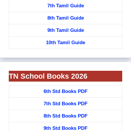
7th Tamil Guide
8th Tamil Guide
9th Tamil Guide
10th Tamil Guide
TN School Books 2026
6th Std Books PDF
7th Std Books PDF
8th Std Books PDF
9th Std Books PDF