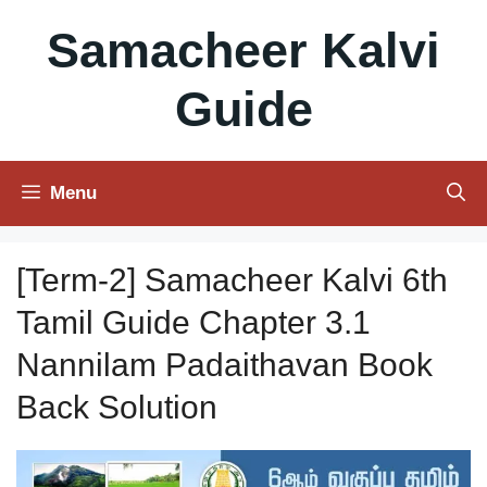
Skip
Samacheer Kalvi
to
content
Guide
Menu
[Term-2] Samacheer Kalvi 6th
Tamil Guide Chapter 3.1
Nannilam Padaithavan Book
Back Solution