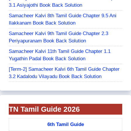
3.1 Asiyajothi Book Back Solution
Samacheer Kalvi 8th Tamil Guide Chapter 9.5 Ani
Ilakkanam Book Back Solution
Samacheer Kalvi 9th Tamil Guide Chapter 2.3
Periyapuranam Book Back Solution
Samacheer Kalvi 11th Tamil Guide Chapter 1.1
Yugathin Padal Book Back Solution
[Term-2] Samacheer Kalvi 6th Tamil Guide Chapter
3.2 Kadalodu Vilayadu Book Back Solution
TN Tamil Guide 2026
6th Tamil Guide