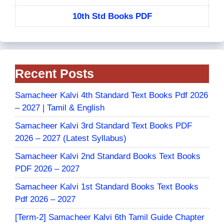
10th Std Books PDF
Recent Posts
Samacheer Kalvi 4th Standard Text Books Pdf 2026
– 2027 | Tamil & English
Samacheer Kalvi 3rd Standard Text Books PDF
2026 – 2027 (Latest Syllabus)
Samacheer Kalvi 2nd Standard Books Text Books
PDF 2026 – 2027
Samacheer Kalvi 1st Standard Books Text Books
Pdf 2026 – 2027
[Term-2] Samacheer Kalvi 6th Tamil Guide Chapter