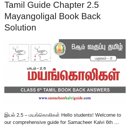
Tamil Guide Chapter 2.5
Mayangoligal Book Back
Solution
இயல் 2.5 – மயங்கொலிகள் Hello students! Welcome to
our comprehensive guide for Samacheer Kalvi 6th …