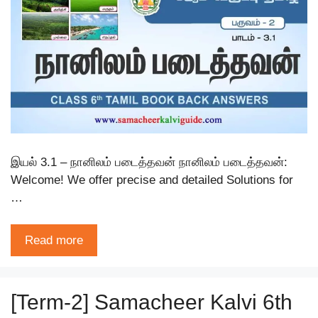
இயல் 3.1 – நானிலம் படைத்தவன் நானிலம் படைத்தவன்:
Welcome! We offer precise and detailed Solutions for
…
Read more
[Term-2] Samacheer Kalvi 6th