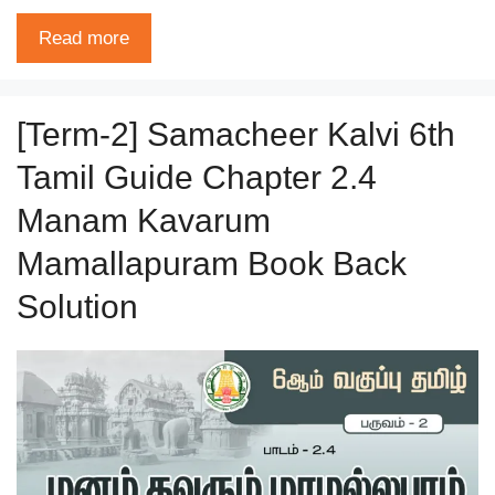
Read more
[Term-2] Samacheer Kalvi 6th
Tamil Guide Chapter 2.4
Manam Kavarum
Mamallapuram Book Back
Solution