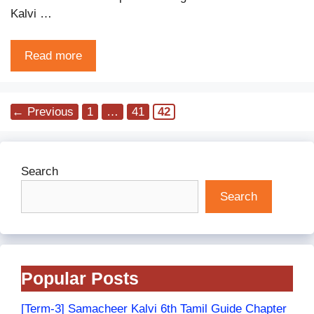
Kalvi …
Read more
Page
Page
Page
←
Previous
1
…
41
42
Search
Search
Popular Posts
[Term-3] Samacheer Kalvi 6th Tamil Guide Chapter