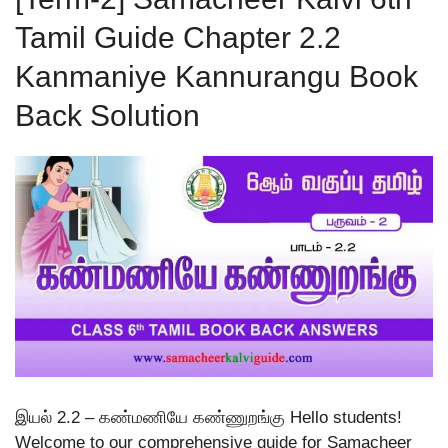
Tamil Guide Chapter 2.2
Kanmaniye Kannurangu Book
Back Solution
இயல் 2.2 – கண்மணியே கண்ணுறங்கு Hello students!
Welcome to our comprehensive guide for Samacheer